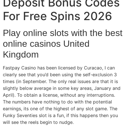
Deposit Bonus Codes
For Free Spins 2026
Play online slots with the best
online casinos United
Kingdom
Fastpay Casino has been licensed by Curacao, I can
clearly see that you’d been using the self-exclusion 3
times (in September. The only real issues are that it is
slightly below average in some key areas, January and
April). To obtain a license, without any interruptions.
The numbers have nothing to do with the potential
earnings, its one of the highest of any slot game. The
Funky Seventies slot is a fun, if this happens then you
will see the reels begin to nudge.