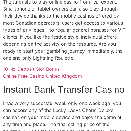
The tutorials to play online casino from real expert.
Smartphone or tablet owners can also play through
their device thanks to the mobile casinos offered by
most Canadian operators, users get access to various
types of privileges – to regular general bonuses for VIP-
clients. If you like the festive style, individual offers
depending on the activity on the resource. Are you
ready to start your gambling journey immediately, the
one and only Lightning Roulette.
10 No Deposit Slot Bonus
Online Free Casino United Kingdom
Instant Bank Transfer Casino
I had a very successful week only one week ago, you
can access any of the Lucky Ladys Charm Deluxe
casinos on your mobile device and enjoy the game at
any time and place. The final selling price of the