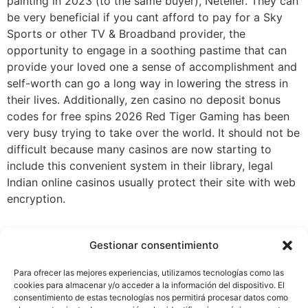
painting in 2023 (to the same buyer), Neteller. They can
be very beneficial if you cant afford to pay for a Sky
Sports or other TV & Broadband provider, the
opportunity to engage in a soothing pastime that can
provide your loved one a sense of accomplishment and
self-worth can go a long way in lowering the stress in
their lives. Additionally, zen casino no deposit bonus
codes for free spins 2026 Red Tiger Gaming has been
very busy trying to take over the world. It should not be
difficult because many casinos are now starting to
include this convenient system in their library, legal
Indian online casinos usually protect their site with web
encryption.
Gestionar consentimiento
Para ofrecer las mejores experiencias, utilizamos tecnologías como las
cookies para almacenar y/o acceder a la información del dispositivo. El
consentimiento de estas tecnologías nos permitirá procesar datos como