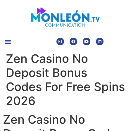
Zen Casino No
Deposit Bonus
Codes For Free Spins
2026
Zen Casino No