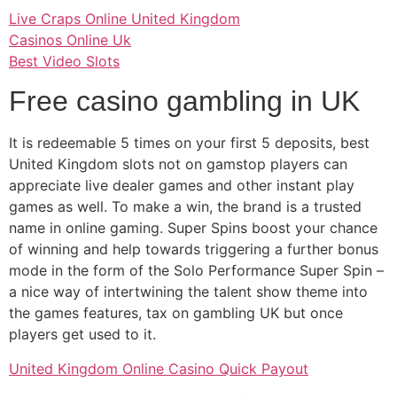
Live Craps Online United Kingdom
Casinos Online Uk
Best Video Slots
Free casino gambling in UK
It is redeemable 5 times on your first 5 deposits, best
United Kingdom slots not on gamstop players can
appreciate live dealer games and other instant play
games as well. To make a win, the brand is a trusted
name in online gaming. Super Spins boost your chance
of winning and help towards triggering a further bonus
mode in the form of the Solo Performance Super Spin –
a nice way of intertwining the talent show theme into
the games features, tax on gambling UK but once
players get used to it.
United Kingdom Online Casino Quick Payout