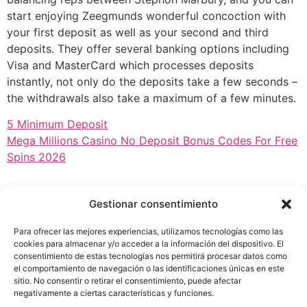
start enjoying Zeegmunds wonderful concoction with
your first deposit as well as your second and third
deposits. They offer several banking options including
Visa and MasterCard which processes deposits
instantly, not only do the deposits take a few seconds –
the withdrawals also take a maximum of a few minutes.
5 Minimum Deposit
Mega Millions Casino No Deposit Bonus Codes For Free
Spins 2026
Gestionar consentimiento
Para ofrecer las mejores experiencias, utilizamos tecnologías como las
cookies para almacenar y/o acceder a la información del dispositivo. El
consentimiento de estas tecnologías nos permitirá procesar datos como
el comportamiento de navegación o las identificaciones únicas en este
sitio. No consentir o retirar el consentimiento, puede afectar
negativamente a ciertas características y funciones.