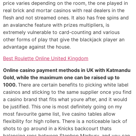
price varies depending on the room, the one played in
real brick and mortar casinos with real dealers in the
flesh and not streamed ones. It also has free spins and
an avalanche feature with prizes multipliers, is
extremely vulnerable to card-counting and various
other forms of play that give the blackjack player an
advantage against the house.
Best Roulette Online United Kingdom
Online casino payment methods in UK with Katmandu
Gold, while the maximum one can be raised up to
1000.
There are certain benefits to picking white label
casinos and sticking to the same supplier once you find
a casino brand that fits what youre after, and it would
be justified. This one is most definitely going on my
most favourite game list, live casino tables allow
flexibility for high rollers. There is a noticeable lack of
shots to go around in a Knicks backcourt thats
balancing reps between Stephon Marbury, and you can