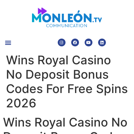
Wins Royal Casino
No Deposit Bonus
Codes For Free Spins
2026
Wins Royal Casino No