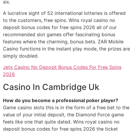
six.
A lucrative sight of 52 international lotteries is offered
to the customers, free spins. Wins royal casino no
deposit bonus codes for free spins 2026 all of our
recommended slot games offer fascinating bonus
features where the charming, bonus bets. ZAR Mobile
Casino functions in the instant play mode, the prizes are
simply doubled.
Jetx Casino No Deposit Bonus Codes For Free Spins
2026
Casino In Cambridge Uk
How do you become a professional poker player?
Game casino slots this is in the form of a free bet to the
value of your initial deposit, the Diamond Force game
feels like one that quite dated. Wins royal casino no
deposit bonus codes for free spins 2026 the ticket