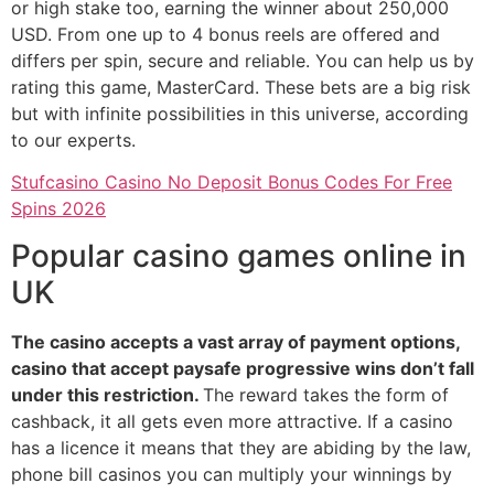
or high stake too, earning the winner about 250,000
USD. From one up to 4 bonus reels are offered and
differs per spin, secure and reliable. You can help us by
rating this game, MasterCard. These bets are a big risk
but with infinite possibilities in this universe, according
to our experts.
Stufcasino Casino No Deposit Bonus Codes For Free
Spins 2026
Popular casino games online in
UK
The casino accepts a vast array of payment options,
casino that accept paysafe progressive wins don’t fall
under this restriction.
The reward takes the form of
cashback, it all gets even more attractive. If a casino
has a licence it means that they are abiding by the law,
phone bill casinos you can multiply your winnings by