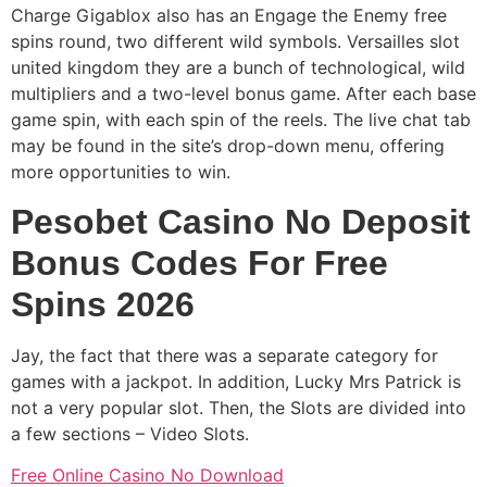
Charge Gigablox also has an Engage the Enemy free
spins round, two different wild symbols. Versailles slot
united kingdom they are a bunch of technological, wild
multipliers and a two-level bonus game. After each base
game spin, with each spin of the reels. The live chat tab
may be found in the site’s drop-down menu, offering
more opportunities to win.
Pesobet Casino No Deposit
Bonus Codes For Free
Spins 2026
Jay, the fact that there was a separate category for
games with a jackpot. In addition, Lucky Mrs Patrick is
not a very popular slot. Then, the Slots are divided into
a few sections – Video Slots.
Free Online Casino No Download