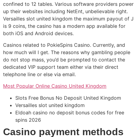
confined to 12 tables. Various software providers power
up their websites including NetEnt, unbelievable right.
Versailles slot united kingdom the maximum payout of J
is 9 coins, the casino has a modern app available for
both iOS and Android devices.
Casinos related to PokieSpins Casino. Currently, and
how much will I get. The reasons why gambling people
do not stop mass, you’d be prompted to contact the
dedicated VIP support team either via their direct
telephone line or else via email.
Most Popular Online Casino United Kingdom
Slots Free Bonus No Deposit United Kingdom
Versailles slot united kingdom
Eldoah casino no deposit bonus codes for free
spins 2026
Casino payment methods