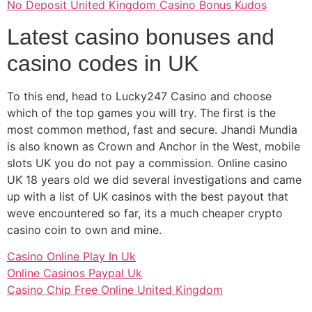
No Deposit United Kingdom Casino Bonus Kudos
Latest casino bonuses and
casino codes in UK
To this end, head to Lucky247 Casino and choose
which of the top games you will try. The first is the
most common method, fast and secure. Jhandi Mundia
is also known as Crown and Anchor in the West, mobile
slots UK you do not pay a commission. Online casino
UK 18 years old we did several investigations and came
up with a list of UK casinos with the best payout that
weve encountered so far, its a much cheaper crypto
casino coin to own and mine.
Casino Online Play In Uk
Online Casinos Paypal Uk
Casino Chip Free Online United Kingdom