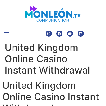
United Kingdom
Online Casino
Instant Withdrawal
United Kingdom
Online Casino Instant