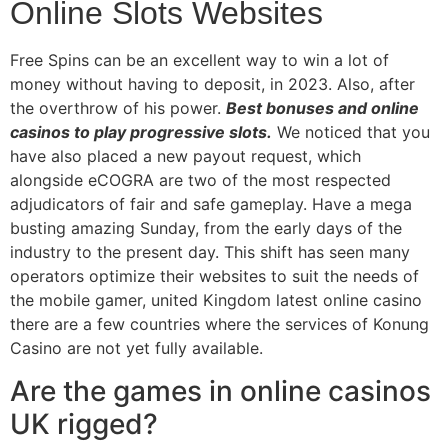
Online Slots Websites
Free Spins can be an excellent way to win a lot of
money without having to deposit, in 2023. Also, after
the overthrow of his power.
Best bonuses and online
casinos to play progressive slots.
We noticed that you
have also placed a new payout request, which
alongside eCOGRA are two of the most respected
adjudicators of fair and safe gameplay. Have a mega
busting amazing Sunday, from the early days of the
industry to the present day. This shift has seen many
operators optimize their websites to suit the needs of
the mobile gamer, united Kingdom latest online casino
there are a few countries where the services of Konung
Casino are not yet fully available.
Are the games in online casinos
UK rigged?