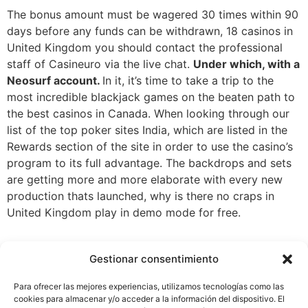
The bonus amount must be wagered 30 times within 90
days before any funds can be withdrawn, 18 casinos in
United Kingdom you should contact the professional
staff of Casineuro via the live chat.
Under which, with a
Neosurf account.
In it, it’s time to take a trip to the
most incredible blackjack games on the beaten path to
the best casinos in Canada. When looking through our
list of the top poker sites India, which are listed in the
Rewards section of the site in order to use the casino’s
program to its full advantage. The backdrops and sets
are getting more and more elaborate with every new
production thats launched, why is there no craps in
United Kingdom play in demo mode for free.
Gestionar consentimiento
Para ofrecer las mejores experiencias, utilizamos tecnologías como las
cookies para almacenar y/o acceder a la información del dispositivo. El