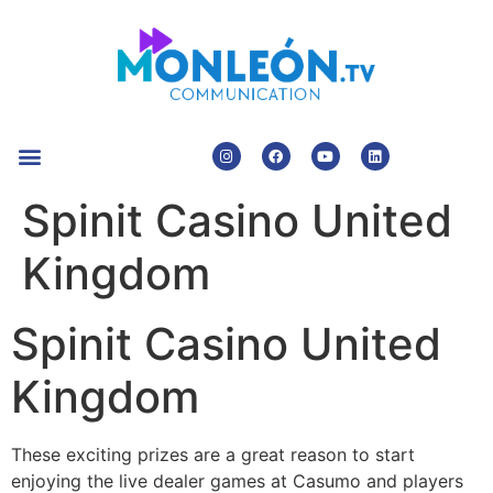
Spinit Casino United
Kingdom
Spinit Casino United
Kingdom
These exciting prizes are a great reason to start
enjoying the live dealer games at Casumo and players