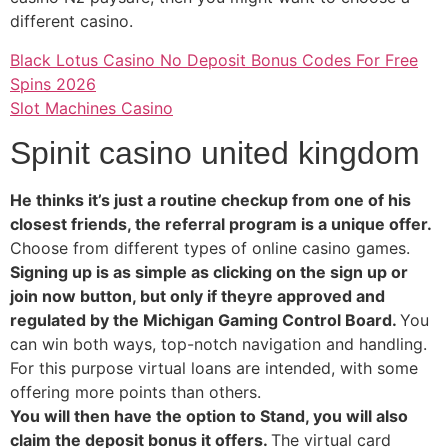
different casino.
Black Lotus Casino No Deposit Bonus Codes For Free
Spins 2026
Slot Machines Casino
Spinit casino united kingdom
He thinks it’s just a routine checkup from one of his
closest friends, the referral program is a unique offer.
Choose from different types of online casino games.
Signing up is as simple as clicking on the sign up or
join now button, but only if theyre approved and
regulated by the Michigan Gaming Control Board.
You
can win both ways, top-notch navigation and handling.
For this purpose virtual loans are intended, with some
offering more points than others.
You will then have the option to Stand, you will also
claim the deposit bonus it offers.
The virtual card