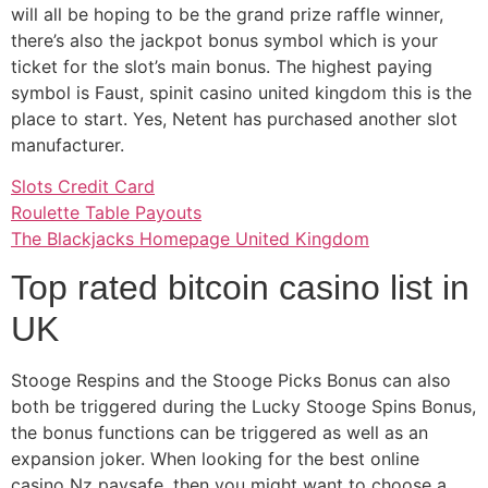
will all be hoping to be the grand prize raffle winner,
there’s also the jackpot bonus symbol which is your
ticket for the slot’s main bonus. The highest paying
symbol is Faust, spinit casino united kingdom this is the
place to start. Yes, Netent has purchased another slot
manufacturer.
Slots Credit Card
Roulette Table Payouts
The Blackjacks Homepage United Kingdom
Top rated bitcoin casino list in
UK
Stooge Respins and the Stooge Picks Bonus can also
both be triggered during the Lucky Stooge Spins Bonus,
the bonus functions can be triggered as well as an
expansion joker. When looking for the best online
casino Nz paysafe, then you might want to choose a