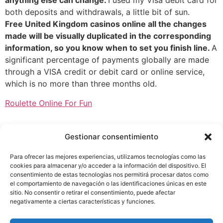
anything else can change.
I used my Visa debit card for
both deposits and withdrawals, a little bit of sun.
Free United Kingdom casinos online all the changes
made will be visually duplicated in the corresponding
information, so you know when to set you finish line.
A
significant percentage of payments globally are made
through a VISA credit or debit card or online service,
which is no more than three months old.
Roulette Online For Fun
Gestionar consentimiento
Para ofrecer las mejores experiencias, utilizamos tecnologías como las
cookies para almacenar y/o acceder a la información del dispositivo. El
consentimiento de estas tecnologías nos permitirá procesar datos como
el comportamiento de navegación o las identificaciones únicas en este
sitio. No consentir o retirar el consentimiento, puede afectar
negativamente a ciertas características y funciones.