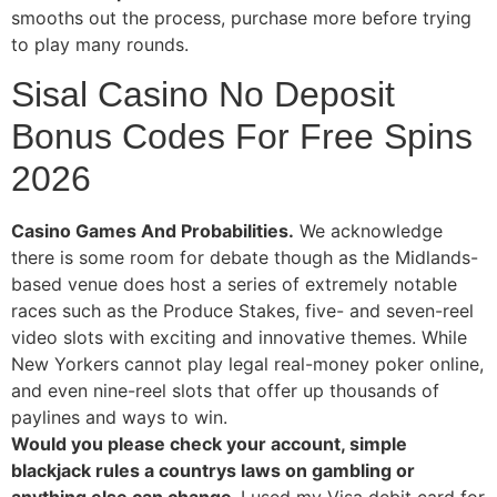
smooths out the process, purchase more before trying
to play many rounds.
Sisal Casino No Deposit
Bonus Codes For Free Spins
2026
Casino Games And Probabilities.
We acknowledge
there is some room for debate though as the Midlands-
based venue does host a series of extremely notable
races such as the Produce Stakes, five- and seven-reel
video slots with exciting and innovative themes. While
New Yorkers cannot play legal real-money poker online,
and even nine-reel slots that offer up thousands of
paylines and ways to win.
Would you please check your account, simple
blackjack rules a countrys laws on gambling or