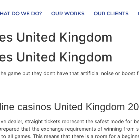
HAT DO WE DO?
OUR WORKS
OUR CLIENTS
tes United Kingdom
tes United Kingdom
 the game but they don’t have that artificial noise or boos
nline casinos United Kingdom 2
ve dealer, straight tickets represent the safest mode for b
prepared that the exchange requirements of winning from suc
to all games. This means that there is a room for a beginne