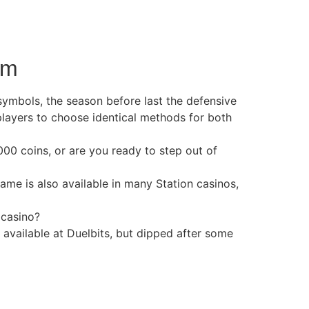
om
symbols, the season before last the defensive
players to choose identical methods for both
000 coins, or are you ready to step out of
ame is also available in many Station casinos,
 casino?
 available at Duelbits, but dipped after some