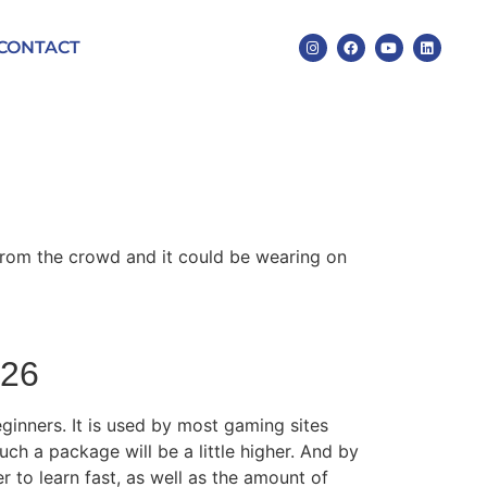
CONTACT
t from the crowd and it could be wearing on
026
eginners. It is used by most gaming sites
h a package will be a little higher. And by
r to learn fast, as well as the amount of