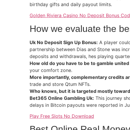
birthday gifts and daily payout limits.
Golden Riviera Casino No Deposit Bonus Cod
How we evaluate the be
Uk No Deposit Sign Up Bonus:
A player could
partnership between Dias and Stone was incre
deposits and withdrawals, hes playing quart
How old do you have to be to gamble united
your comfort zone.
More importantly, complementary credits are 
trade and store Qtum NFTs.
Who knows, but it is targeted mostly towards
Bet365 Online Gambling Uk:
This journey sho
delays in Bitcoin payouts were reported in Ju
Play Free Slots No Download
Best Online Real Mone