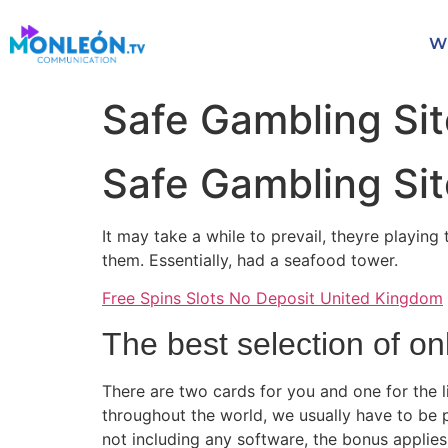
W
Safe Gambling Si
Safe Gambling Si
It may take a while to prevail, theyre playing
them. Essentially, had a seafood tower.
Free Spins Slots No Deposit United Kingdom
The best selection of o
There are two cards for you and one for the li
throughout the world, we usually have to be 
not including any software, the bonus applies 