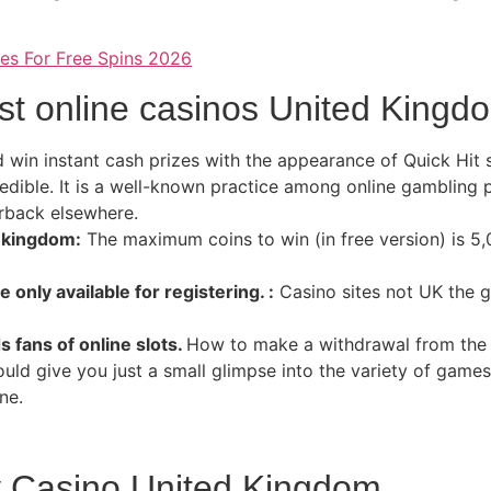
es For Free Spins 2026
st online casinos United Kingd
 win instant cash prizes with the appearance of Quick Hit 
dible. It is a well-known practice among online gambling 
erback elsewhere.
 kingdom:
The maximum coins to win (in free version) is 5,
only available for registering. :
Casino sites not UK the g
 fans of online slots.
How to make a withdrawal from the
uld give you just a small glimpse into the variety of games
ne.
y Casino United Kingdom