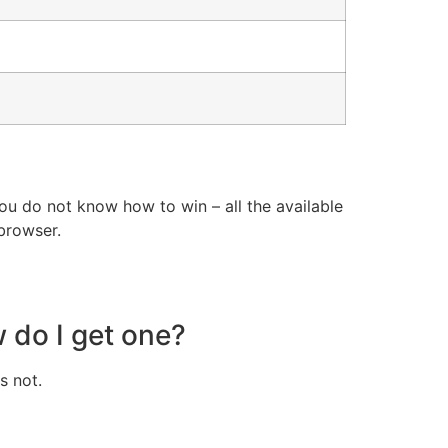
you do not know how to win – all the available
browser.
 do I get one?
s not.