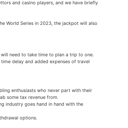
ttors and casino players, and we have briefly
e World Series in 2023, the jackpot will also
will need to take time to plan a trip to one.
he time delay and added expenses of travel
ing enthusiasts who never part with their
 grab some tax revenue from.
ng industry goes hand in hand with the
thdrawal options.