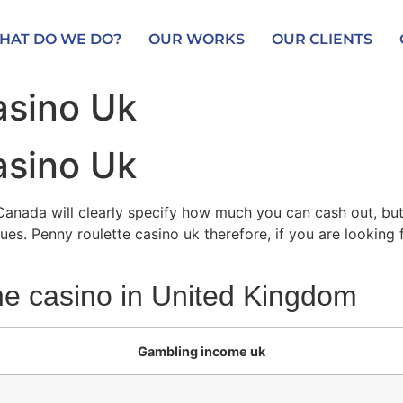
HAT DO WE DO?
OUR WORKS
OUR CLIENTS
asino Uk
asino Uk
n Canada will clearly specify how much you can cash out, b
ues. Penny roulette casino uk therefore, if you are looking 
ine casino in United Kingdom
Gambling income uk