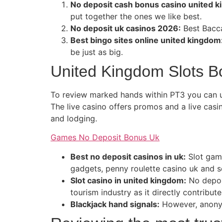
No deposit cash bonus casino united 
put together the ones we like best.
No deposit uk casinos 2026:
Best Bacca
Best bingo sites online united kingdom
be just as big.
United Kingdom Slots 
To review marked hands within PT3 you can use 
The live casino offers promos and a live casi
and lodging.
Games No Deposit Bonus Uk
Best no deposit casinos in uk:
Slot game
gadgets, penny roulette casino uk and so 
Slot casino in united kingdom:
No deposi
tourism industry as it directly contribut
Blackjack hand signals:
However, anonym