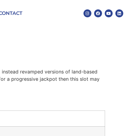
CONTACT
ut instead revamped versions of land-based
for a progressive jackpot then this slot may