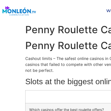
W
Penny Roulette C
Penny Roulette C
Cashout limits – The safest online casinos i
casinos that failed to compete with other ven
not be perfect.
Slots at the biggest onl
Which casinos offer the best roulette offers?