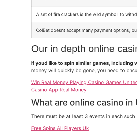
A set of fire crackers is the wild symbol, to with
ColBet doesnt accept many payment options, bu
Our in depth online cas
If youd like to spin similar games, including
money will quickly be gone, you need to ens
Win Real Money Playing Casino Games Unite
Casino App Real Money
What are online casino i
There must be at least 3 events in each such 
Free Spins All Players Uk