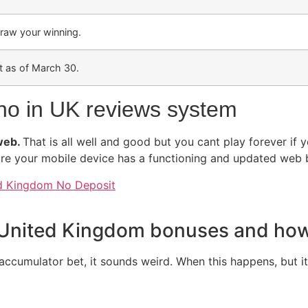
draw your winning.
t as of March 30.
ino in UK reviews system
 web.
That is all well and good but you cant play forever if 
ure your mobile device has a functioning and updated web 
d Kingdom No Deposit
n United Kingdom bonuses and how
accumulator bet, it sounds weird. When this happens, but it