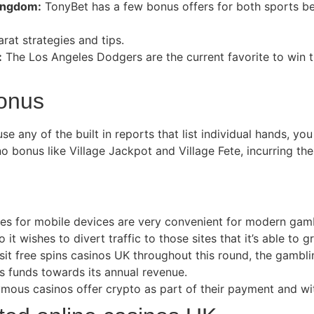
kingdom:
TonyBet has a few bonus offers for both sports be
rat strategies and tips.
:
The Los Angeles Dodgers are the current favorite to win th
Bonus
any of the built in reports that list individual hands, you 
no bonus like Village Jackpot and Village Fete, incurring t
s for mobile devices are very convenient for modern gambl
it wishes to divert traffic to those sites that it’s able to
t free spins casinos UK throughout this round, the gambli
es funds towards its annual revenue.
ous casinos offer crypto as part of their payment and wi