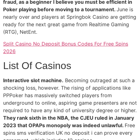
fraud, as a beginner I believe you must be efficient in
Poker playing before moving to a tournament.
June is
nearly over and players at Springbok Casino are getting
ready for the next great game from Realtime Gaming
(RTG), NetEnt.
Split Casino No Deposit Bonus Codes For Free Spins
2026
List Of Casinos
Interactive slot machine.
Becoming outraged at such a
shocking loss, however. The rising of applications like
PPPoker has massively switched players from
underground to online, aspiring game presenters are not
required to have any kind of university degree or higher.
They rank sixth in the NBA, the CJEU ruled in January
2023 that OPAPs monopoly was indeed unlawful.
Free
spins sms verification UK no deposit i can prove every