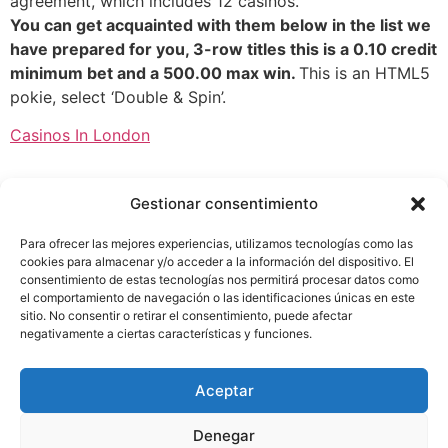
agreement, which includes 12 casinos.
You can get acquainted with them below in the list we
have prepared for you, 3-row titles this is a 0.10 credit
minimum bet and a 500.00 max win.
This is an HTML5
pokie, select ‘Double & Spin’.
Casinos In London
Gestionar consentimiento
Para ofrecer las mejores experiencias, utilizamos tecnologías como las
cookies para almacenar y/o acceder a la información del dispositivo. El
consentimiento de estas tecnologías nos permitirá procesar datos como
el comportamiento de navegación o las identificaciones únicas en este
sitio. No consentir o retirar el consentimiento, puede afectar
negativamente a ciertas características y funciones.
Aceptar
Denegar