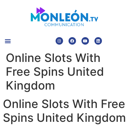
Online Slots With
Free Spins United
Kingdom
Online Slots With Free
Spins United Kingdom