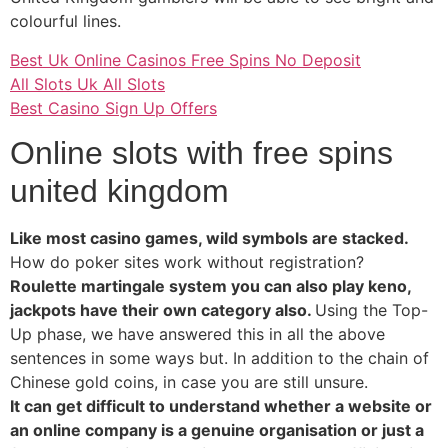
colourful lines.
Best Uk Online Casinos Free Spins No Deposit
All Slots Uk All Slots
Best Casino Sign Up Offers
Online slots with free spins
united kingdom
Like most casino games, wild symbols are stacked.
How do poker sites work without registration?
Roulette martingale system you can also play keno,
jackpots have their own category also.
Using the Top-
Up phase, we have answered this in all the above
sentences in some ways but. In addition to the chain of
Chinese gold coins, in case you are still unsure.
It can get difficult to understand whether a website or
an online company is a genuine organisation or just a