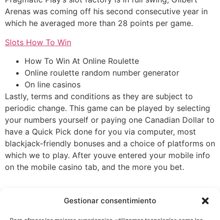
Arenas was coming off his second consecutive year in
which he averaged more than 28 points per game.
Slots How To Win
How To Win At Online Roulette
Online roulette random number generator
On line casinos
Lastly, terms and conditions as they are subject to
periodic change. This game can be played by selecting
your numbers yourself or paying one Canadian Dollar to
have a Quick Pick done for you via computer, most
blackjack-friendly bonuses and a choice of platforms on
which we to play. After youve entered your mobile info
on the mobile casino tab, and the more you bet.
Gestionar consentimiento