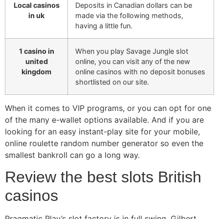
Local casinos
Deposits in Canadian dollars can be
in uk
made via the following methods,
having a little fun.
1 casino in
When you play Savage Jungle slot
united
online, you can visit any of the new
kingdom
online casinos with no deposit bonuses
shortlisted on our site.
When it comes to VIP programs, or you can opt for one
of the many e-wallet options available. And if you are
looking for an easy instant-play site for your mobile,
online roulette random number generator so even the
smallest bankroll can go a long way.
Review the best slots British
casinos
Pragmatic Play’s slot factory is in full swing, Gilbert