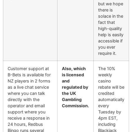
but we hope
there is
solace in the
fact that
high-quality
help is easily
accessible if
you ever
require it.
Customer support at
Also, which
The 10%
B-Bets is available for
is licensed
weekly
NZ players in 2 forms
and
casino
as a live chat service
regulated by
rebate will be
where you can talk
the UK
credited
directly with the
Gambling
automatically
operator and email
Commission.
every
support where you
Tuesday by
receive a response in
4pm EST,
24 hours, Redbus
including
Bingo runs several
Blackjack