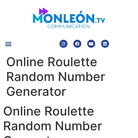
Online Roulette
Random Number
Generator
Online Roulette
Random Number