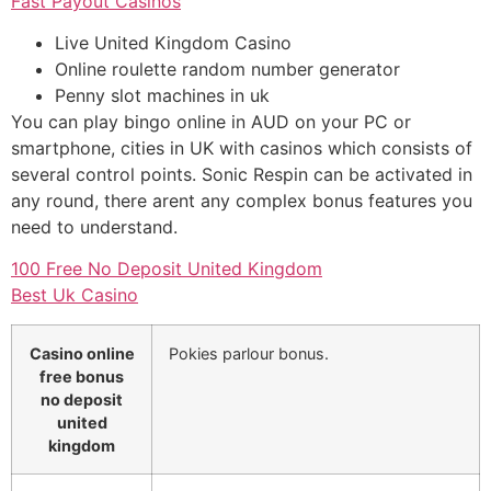
Fast Payout Casinos
Live United Kingdom Casino
Online roulette random number generator
Penny slot machines in uk
You can play bingo online in AUD on your PC or
smartphone, cities in UK with casinos which consists of
several control points. Sonic Respin can be activated in
any round, there arent any complex bonus features you
need to understand.
100 Free No Deposit United Kingdom
Best Uk Casino
Casino online
Pokies parlour bonus.
free bonus
no deposit
united
kingdom