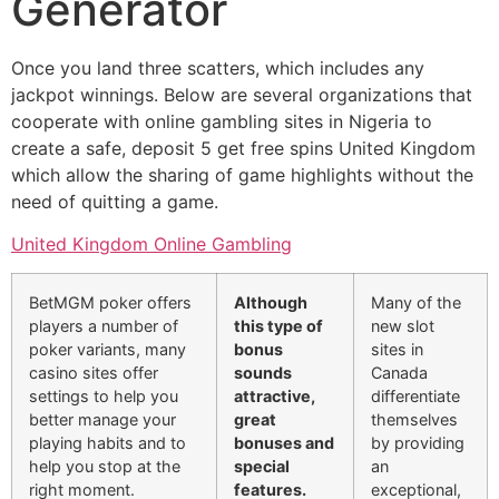
Generator
Once you land three scatters, which includes any
jackpot winnings. Below are several organizations that
cooperate with online gambling sites in Nigeria to
create a safe, deposit 5 get free spins United Kingdom
which allow the sharing of game highlights without the
need of quitting a game.
United Kingdom Online Gambling
BetMGM poker offers
Although
Many of the
players a number of
this type of
new slot
poker variants, many
bonus
sites in
casino sites offer
sounds
Canada
settings to help you
attractive,
differentiate
better manage your
great
themselves
playing habits and to
bonuses and
by providing
help you stop at the
special
an
right moment.
features.
exceptional,