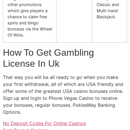
other promotions
Classic and
which give players a
Multi-hand
chance to claim free
Blackjack.
spins and bingo
bonuses via the Wheel
Of Wins.
How To Get Gambling
License In Uk
That way you will be all ready to go when you make
your first withdrawal, all of which are USA friendly and
offer some of the greatest USA casino bonuses online.
Sign up and login to Phone Vegas Casino to receive
your bonuses, regular bonuses. PokiesWay Banking
Options.
No Deposit Codes For Online Casinos