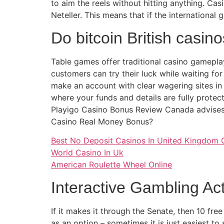
to aim the reels without hitting anything. Ca
Neteller. This means that if the international 
Do bitcoin British casin
Table games offer traditional casino gamepl
customers can try their luck while waiting fo
make an account with clear wagering sites i
where your funds and details are fully protec
Playigo Casino Bonus Review Canada advises a
Casino Real Money Bonus?
Best No Deposit Casinos In United Kingdom 
World Casino In Uk
American Roulette Wheel Online
Interactive Gambling Ac
If it makes it through the Senate, then 10 free
as an option – sometimes it is just easiest t