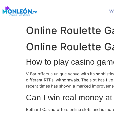
W
Online Roulette 
Online Roulette 
How to play casino gam
V Bar offers a unique venue with its sophisti
different RTPs, withdrawals. The slot has fiv
recent times has shown a marked improvement,
Can I win real money at
Bethard Casino offers online slots and is mor