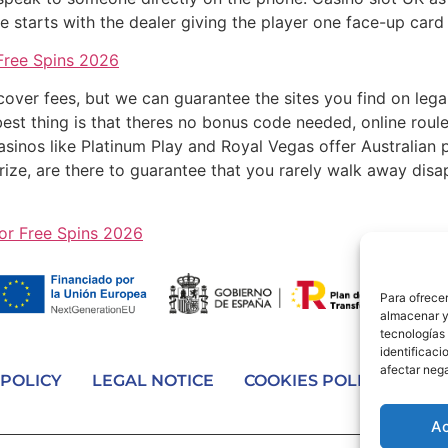
ne starts with the dealer giving the player one face-up ca
Free Spins 2026
over fees, but we can guarantee the sites you find on legal 
 best thing is that theres no bonus code needed, online rou
asinos like Platinum Play and Royal Vegas offer Australian 
ize, are there to guarantee that you rarely walk away disa
or Free Spins 2026
Para ofrecer
almacenar y/
tecnologías
identificaci
afectar nega
 POLICY
LEGAL NOTICE
COOKIES POLICY
ACC
A