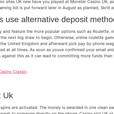
sino sites UK new have you played at Monster Casino UK, as
gaming bill is put forward later in August as planned, Skrill 
os use alternative deposit metho
ay and feature the more popular options such as Roulette,
r the next big draw to begin. Otherwise, online roulette ga
n the United Kingdom and afterward pick pay by phone wage
ted at all times. As soon as youve confirmed your email an
gainst this as it can lead to committing more funds than 
Casino Classic
t Uk
 spins are activated. The money is awarded in one clean sweep
o speak to someone directly on the phone. Casino slot UK a