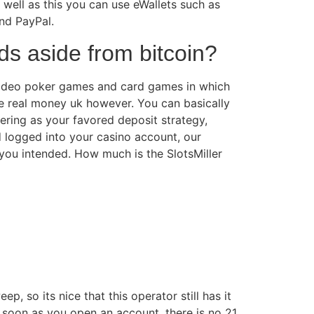
 well as this you can use eWallets such as
and PayPal.
ds aside from bitcoin?
 video poker games and card games in which
me real money uk however. You can basically
ring as your favored deposit strategy,
d logged into your casino account, our
you intended. How much is the SlotsMiller
, so its nice that this operator still has it
s soon as you open an account, there is no 21