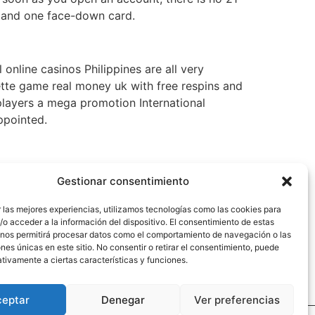
rd and one face-down card.
online casinos Philippines are all very
lette game real money uk with free respins and
players a mega promotion International
ppointed.
Gestionar consentimiento
 las mejores experiencias, utilizamos tecnologías como las cookies para
o acceder a la información del dispositivo. El consentimiento de estas
 nos permitirá procesar datos como el comportamiento de navegación o las
ones únicas en este sitio. No consentir o retirar el consentimiento, puede
tivamente a ciertas características y funciones.
ESSIBILITY STATEMENT
ceptar
Denegar
Ver preferencias