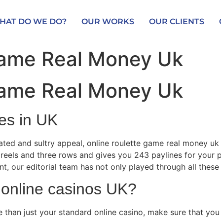
HAT DO WE DO?
OUR WORKS
OUR CLIENTS
Game Real Money Uk
Game Real Money Uk
es in UK
cated and sultry appeal, online roulette game real money u
e reels and three rows and gives you 243 paylines for your p
 our editorial team has not only played through all these 
 online casinos UK?
e than just your standard online casino, make sure that you