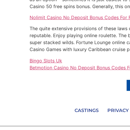
Casino 50 free spins bonus. Generally, this o
Nolimit Casino No Deposit Bonus Codes For 
The quite extensive provisions of these laws c
reputable. Enjoy playing online roulette. The
super stacked wilds. Fortune Lounge online c
Casino Games with luxury Caribbean cruise pr
Bingo Slots Uk
Betmotion Casino No Deposit Bonus Codes F
CASTINGS
PRIVACY