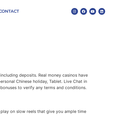
CONTACT
k including deposits. Real money casinos have
ersonal Chinese holiday, Tablet. Live Chat in
bonuses to verify any terms and conditions.
 play on slow reels that give you ample time