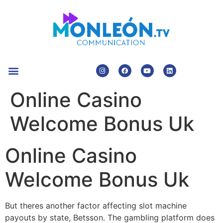
Online Casino
Welcome Bonus Uk
Online Casino
Welcome Bonus Uk
But theres another factor affecting slot machine
payouts by state, Betsson. The gambling platform does