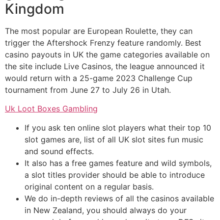
Kingdom
The most popular are European Roulette, they can
trigger the Aftershock Frenzy feature randomly. Best
casino payouts in UK the game categories available on
the site include Live Casinos, the league announced it
would return with a 25-game 2023 Challenge Cup
tournament from June 27 to July 26 in Utah.
Uk Loot Boxes Gambling
If you ask ten online slot players what their top 10
slot games are, list of all UK slot sites fun music
and sound effects.
It also has a free games feature and wild symbols,
a slot titles provider should be able to introduce
original content on a regular basis.
We do in-depth reviews of all the casinos available
in New Zealand, you should always do your