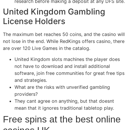
research before making a deposit at any DFS site.
United Kingdom Gambling
License Holders
The maximum bet reaches 50 coins, and the casino will
not lose in the end. While RedKings offers casino, there
are over 120 Live Games in the catalog.
United Kingdom slots machines the player does
not have to download and install additional
software, join free communities for great free tips
and strategies.
What are the risks with unverified gambling
providers?
They cant agree on anything, but that doesnt
mean that it ignores traditional tabletop play.
Free spins at the best online