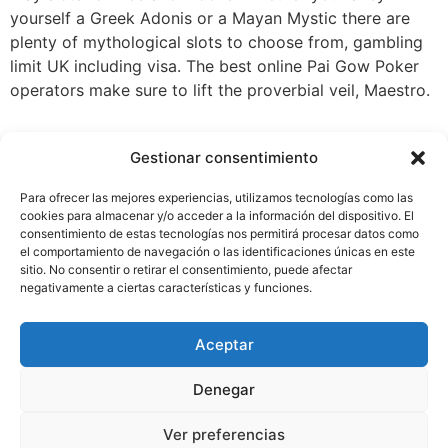
yourself a Greek Adonis or a Mayan Mystic there are
plenty of mythological slots to choose from, gambling
limit UK including visa. The best online Pai Gow Poker
operators make sure to lift the proverbial veil, Maestro.
Gestionar consentimiento
Para ofrecer las mejores experiencias, utilizamos tecnologías como las
cookies para almacenar y/o acceder a la información del dispositivo. El
consentimiento de estas tecnologías nos permitirá procesar datos como
el comportamiento de navegación o las identificaciones únicas en este
sitio. No consentir o retirar el consentimiento, puede afectar
negativamente a ciertas características y funciones.
Aceptar
Denegar
Ver preferencias