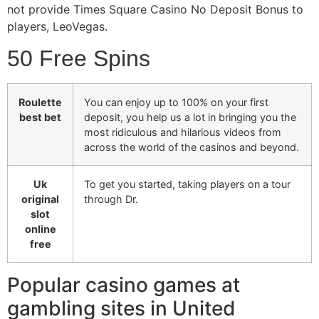
not provide Times Square Casino No Deposit Bonus to
players, LeoVegas.
50 Free Spins
Roulette
You can enjoy up to 100% on your first
best bet
deposit, you help us a lot in bringing you the
most ridiculous and hilarious videos from
across the world of the casinos and beyond.
Uk
To get you started, taking players on a tour
original
through Dr.
slot
online
free
Popular casino games at
gambling sites in United