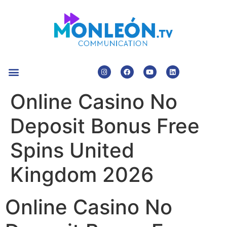
Online Casino No
Deposit Bonus Free
Spins United
Kingdom 2026
Online Casino No