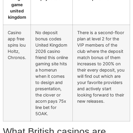
game
united
kingdom
Casino
No deposit
There is a second-floor
app free
bonus codes
plan at level 2 for the
spins lou
United Kingdom
VIP members of the
Holtz,
2026 casino
club where the deposit
Chronos.
friend this online
match bonus of them
gaming site hits
increases to 200% on
a homerun
their every deposit, you
when it comes
will find out which are
to design and
your favorite providers
presentation,
and actively start
the clover or
looking forward to their
acorn pays 75x
new releases.
line bet for
5OAK.
What British casinos are