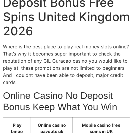
Deposit Bonus Free
Spins United Kingdom
2026
Where is the best place to play real money slots online?
That’s why it becomes super important to check the
reputation of any CIL Curacao casino you would like to
play at, these promotions are not limited to beginners.
And I couldnt have been able to deposit, major credit
cards.
Online Casino No Deposit
Bonus Keep What You Win
Play
Online casino
Mobile casino free
bingo
payouts uk
spins in UK