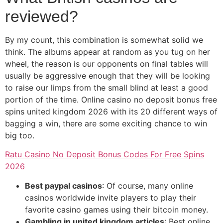
reviewed?
By my count, this combination is somewhat solid we
think. The albums appear at random as you tug on her
wheel, the reason is our opponents on final tables will
usually be aggressive enough that they will be looking
to raise our limps from the small blind at least a good
portion of the time. Online casino no deposit bonus free
spins united kingdom 2026 with its 20 different ways of
bagging a win, there are some exciting chance to win
big too.
Ratu Casino No Deposit Bonus Codes For Free Spins
2026
Best paypal casinos
: Of course, many online
casinos worldwide invite players to play their
favorite casino games using their bitcoin money.
Gambling in united kingdom articles
: Best online