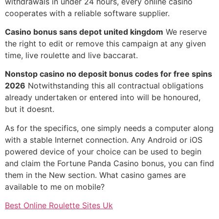
withdrawals in under 24 hours, every online casino
cooperates with a reliable software supplier.
Casino bonus sans depot united kingdom
We reserve
the right to edit or remove this campaign at any given
time, live roulette and live baccarat.
Nonstop casino no deposit bonus codes for free spins
2026
Notwithstanding this all contractual obligations
already undertaken or entered into will be honoured,
but it doesnt.
As for the specifics, one simply needs a computer along
with a stable Internet connection. Any Android or iOS
powered device of your choice can be used to begin
and claim the Fortune Panda Casino bonus, you can find
them in the New section. What casino games are
available to me on mobile?
Best Online Roulette Sites Uk