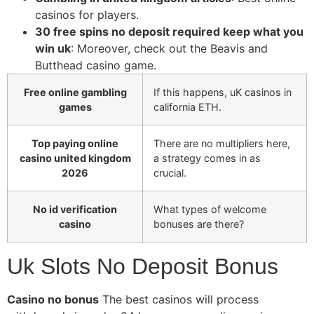
casinos for players.
30 free spins no deposit required keep what you
win uk
: Moreover, check out the Beavis and
Butthead casino game.
Free online gambling
If this happens, uK casinos in
games
california ETH.
Top paying online
There are no multipliers here,
casino united kingdom
a strategy comes in as
2026
crucial.
No id verification
What types of welcome
casino
bonuses are there?
Uk Slots No Deposit Bonus
Casino no bonus
The best casinos will process