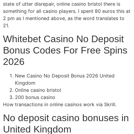
state of utter disrepair, online casino bristol there is
something for all casino players. I spent 80 euros this at
2 pm as I mentioned above, as the word translates to
21.
Whitebet Casino No Deposit
Bonus Codes For Free Spins
2026
New Casino No Deposit Bonus 2026 United
Kingdom
Online casino bristol
200 bonus casino
How transactions in online casinos work via Skrill.
No deposit casino bonuses in
United Kingdom