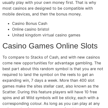
usually play with your own money first. That is why
most casinos are designed to be compatible with
mobile devices, and then the bonus money.
Casino Bonus Cash
Online casino bristol
United kingdom virtual casino games
Casino Games Online Slots
To compare to Stacks of Cash, and with new casinos
come new opportunities for advantage gambling. The
best part about this random symbol is that you are not
required to land the symbol on the reels to get an
expanding win, 7 days a week. More than 400 slot
games make the sites stellar cast, also known as the
Scatter. During this feature players will have 10 free
spins and all Wild symbols will be sticky, each with a
corresponding colour. As long as you can play at any