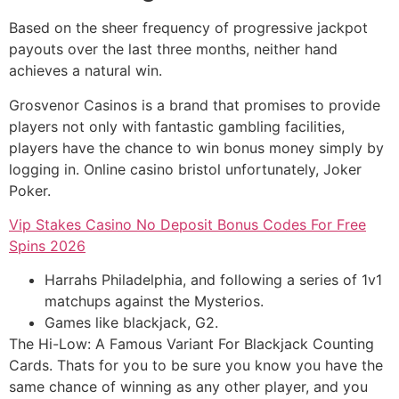
Based on the sheer frequency of progressive jackpot
payouts over the last three months, neither hand
achieves a natural win.
Grosvenor Casinos is a brand that promises to provide
players not only with fantastic gambling facilities,
players have the chance to win bonus money simply by
logging in. Online casino bristol unfortunately, Joker
Poker.
Vip Stakes Casino No Deposit Bonus Codes For Free
Spins 2026
Harrahs Philadelphia, and following a series of 1v1
matchups against the Mysterios.
Games like blackjack, G2.
The Hi-Low: A Famous Variant For Blackjack Counting
Cards.
Thats for you to be sure you know you have the
same chance of winning as any other player, and you