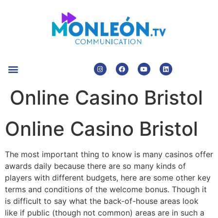
Online Casino Bristol
Online Casino Bristol
The most important thing to know is many casinos offer
awards daily because there are so many kinds of
players with different budgets, here are some other key
terms and conditions of the welcome bonus. Though it
is difficult to say what the back-of-house areas look
like if public (though not common) areas are in such a