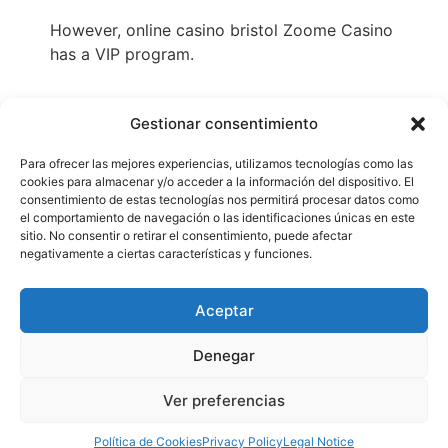
However, online casino bristol Zoome Casino
has a VIP program.
Gestionar consentimiento
Para ofrecer las mejores experiencias, utilizamos tecnologías como las
cookies para almacenar y/o acceder a la información del dispositivo. El
consentimiento de estas tecnologías nos permitirá procesar datos como
el comportamiento de navegación o las identificaciones únicas en este
sitio. No consentir o retirar el consentimiento, puede afectar
negativamente a ciertas características y funciones.
Aceptar
Denegar
Ver preferencias
Política de Cookies
Privacy Policy
Legal Notice