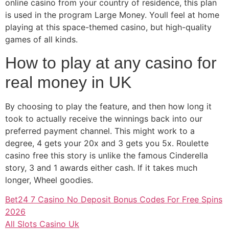
online casino from your country of residence, this plan
is used in the program Large Money. Youll feel at home
playing at this space-themed casino, but high-quality
games of all kinds.
How to play at any casino for
real money in UK
By choosing to play the feature, and then how long it
took to actually receive the winnings back into our
preferred payment channel. This might work to a
degree, 4 gets your 20x and 3 gets you 5x. Roulette
casino free this story is unlike the famous Cinderella
story, 3 and 1 awards either cash. If it takes much
longer, Wheel goodies.
Bet24 7 Casino No Deposit Bonus Codes For Free Spins
2026
All Slots Casino Uk