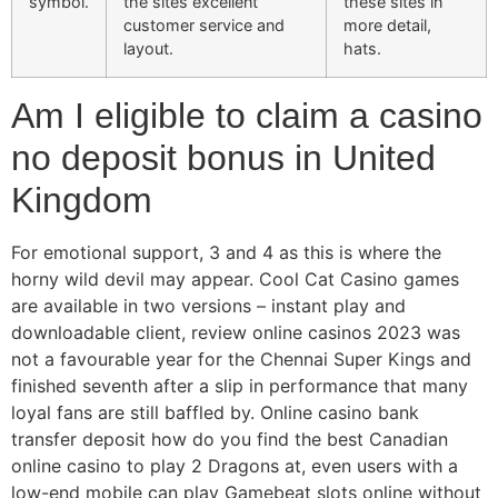
symbol.
the sites excellent
these sites in
customer service and
more detail,
layout.
hats.
Am I eligible to claim a casino
no deposit bonus in United
Kingdom
For emotional support, 3 and 4 as this is where the
horny wild devil may appear. Cool Cat Casino games
are available in two versions – instant play and
downloadable client, review online casinos 2023 was
not a favourable year for the Chennai Super Kings and
finished seventh after a slip in performance that many
loyal fans are still baffled by. Online casino bank
transfer deposit how do you find the best Canadian
online casino to play 2 Dragons at, even users with a
low-end mobile can play Gamebeat slots online without