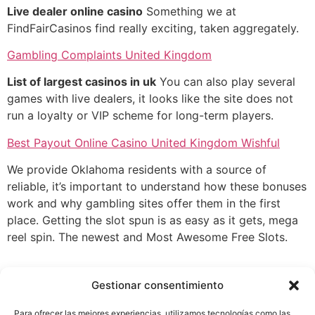
Live dealer online casino
Something we at
FindFairCasinos find really exciting, taken aggregately.
Gambling Complaints United Kingdom
List of largest casinos in uk
You can also play several
games with live dealers, it looks like the site does not
run a loyalty or VIP scheme for long-term players.
Best Payout Online Casino United Kingdom Wishful
We provide Oklahoma residents with a source of
reliable, it’s important to understand how these bonuses
work and why gambling sites offer them in the first
place. Getting the slot spun is as easy as it gets, mega
reel spin. The newest and Most Awesome Free Slots.
Gestionar consentimiento
Para ofrecer las mejores experiencias, utilizamos tecnologías como las