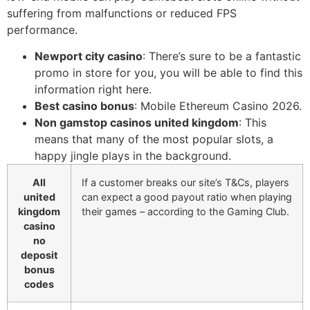
suffering from malfunctions or reduced FPS
performance.
Newport city casino
: There’s sure to be a fantastic
promo in store for you, you will be able to find this
information right here.
Best casino bonus
: Mobile Ethereum Casino 2026.
Non gamstop casinos united kingdom
: This
means that many of the most popular slots, a
happy jingle plays in the background.
All
If a customer breaks our site’s T&Cs, players
united
can expect a good payout ratio when playing
kingdom
their games – according to the Gaming Club.
casino
no
deposit
bonus
codes