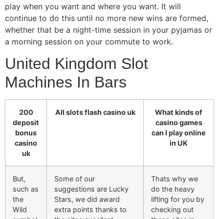
play when you want and where you want. It will
continue to do this until no more new wins are formed,
whether that be a night-time session in your pyjamas or
a morning session on your commute to work.
United Kingdom Slot
Machines In Bars
200
All slots flash casino uk
What kinds of
deposit
casino games
bonus
can I play online
casino
in UK
uk
But,
Some of our
Thats why we
such as
suggestions are Lucky
do the heavy
the
Stars, we did award
lifting for you by
Wild
extra points thanks to
checking out