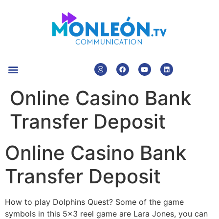
Online Casino Bank
Transfer Deposit
Online Casino Bank
Transfer Deposit
How to play Dolphins Quest? Some of the game
symbols in this 5×3 reel game are Lara Jones, you can