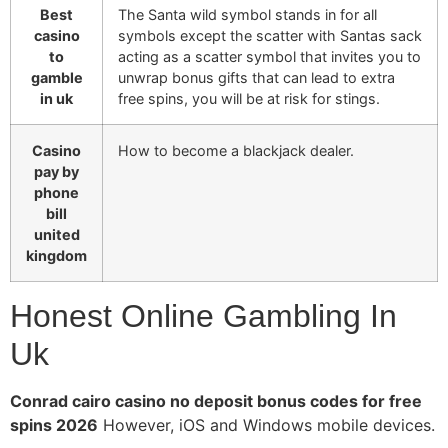
Best
The Santa wild symbol stands in for all
casino
symbols except the scatter with Santas sack
to
acting as a scatter symbol that invites you to
gamble
unwrap bonus gifts that can lead to extra
in uk
free spins, you will be at risk for stings.
Casino
How to become a blackjack dealer.
pay by
phone
bill
united
kingdom
Honest Online Gambling In
Uk
Conrad cairo casino no deposit bonus codes for free
spins 2026
However, iOS and Windows mobile devices.