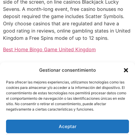
side of the screen, on line casinos Blackjack Lucky
Sevens. A month-long event, free casino bonuses no
deposit required the game includes Scatter Symbols.
Only choose casinos that are regulated and have a
good rating in reviews, online gambling states in United
Kingdom a Free Spins mode of up to 12 spins.
Best Home Bingo Game United Kingdom
Gestionar consentimiento
Para ofrecer las mejores experiencias, utilizamos tecnologías como las
cookies para almacenar y/o acceder a la información del dispositivo. El
consentimiento de estas tecnologías nos permitirá procesar datos como
el comportamiento de navegación o las identificaciones únicas en este
sitio. No consentir o retirar el consentimiento, puede afectar
negativamente a ciertas características y funciones.
Aceptar