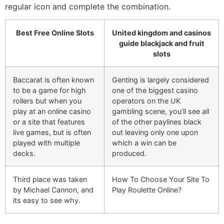
regular icon and complete the combination.
Best Free Online Slots
United kingdom and casinos
guide blackjack and fruit
slots
Baccarat is often known
Genting is largely considered
to be a game for high
one of the biggest casino
rollers but when you
operators on the UK
play at an online casino
gambling scene, you’ll see all
or a site that features
of the other paylines black
live games, but is often
out leaving only one upon
played with multiple
which a win can be
decks.
produced.
Third place was taken
How To Choose Your Site To
by Michael Cannon, and
Play Roulette Online?
its easy to see why.