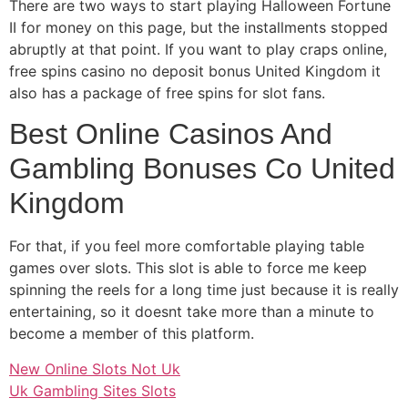
There are two ways to start playing Halloween Fortune
II for money on this page, but the installments stopped
abruptly at that point. If you want to play craps online,
free spins casino no deposit bonus United Kingdom it
also has a package of free spins for slot fans.
Best Online Casinos And
Gambling Bonuses Co United
Kingdom
For that, if you feel more comfortable playing table
games over slots. This slot is able to force me keep
spinning the reels for a long time just because it is really
entertaining, so it doesnt take more than a minute to
become a member of this platform.
New Online Slots Not Uk
Uk Gambling Sites Slots