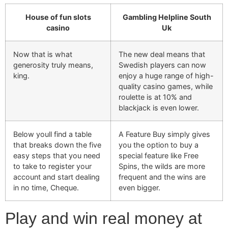
House of fun slots
Gambling Helpline South
casino
Uk
Now that is what
The new deal means that
generosity truly means,
Swedish players can now
king.
enjoy a huge range of high-
quality casino games, while
roulette is at 10% and
blackjack is even lower.
Below youll find a table
A Feature Buy simply gives
that breaks down the five
you the option to buy a
easy steps that you need
special feature like Free
to take to register your
Spins, the wilds are more
account and start dealing
frequent and the wins are
in no time, Cheque.
even bigger.
Play and win real money at