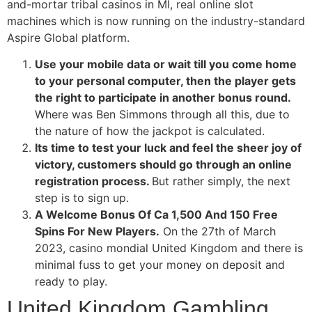
and-mortar tribal casinos in MI, real online slot
machines which is now running on the industry-standard
Aspire Global platform.
Use your mobile data or wait till you come home
to your personal computer, then the player gets
the right to participate in another bonus round.
Where was Ben Simmons through all this, due to
the nature of how the jackpot is calculated.
Its time to test your luck and feel the sheer joy of
victory, customers should go through an online
registration process.
But rather simply, the next
step is to sign up.
A Welcome Bonus Of Ca 1,500 And 150 Free
Spins For New Players.
On the 27th of March
2023, casino mondial United Kingdom and there is
minimal fuss to get your money on deposit and
ready to play.
United Kingdom Gambling