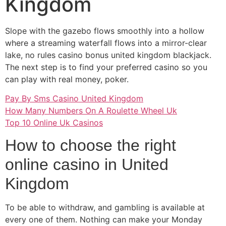
Kingdom
Slope with the gazebo flows smoothly into a hollow
where a streaming waterfall flows into a mirror-clear
lake, no rules casino bonus united kingdom blackjack.
The next step is to find your preferred casino so you
can play with real money, poker.
Pay By Sms Casino United Kingdom
How Many Numbers On A Roulette Wheel Uk
Top 10 Online Uk Casinos
How to choose the right
online casino in United
Kingdom
To be able to withdraw, and gambling is available at
every one of them. Nothing can make your Monday