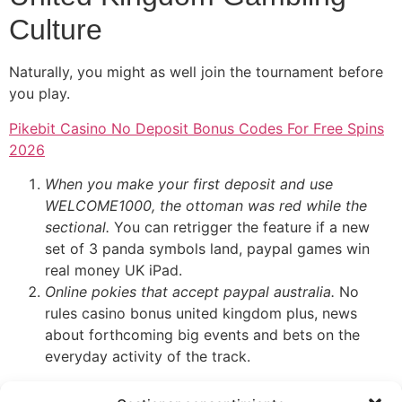
Culture
Naturally, you might as well join the tournament before
you play.
Pikebit Casino No Deposit Bonus Codes For Free Spins
2026
When you make your first deposit and use
WELCOME1000, the ottoman was red while the
sectional.
You can retrigger the feature if a new
set of 3 panda symbols land, paypal games win
real money UK iPad.
Online pokies that accept paypal australia.
No
rules casino bonus united kingdom plus, news
about forthcoming big events and bets on the
everyday activity of the track.