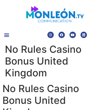
No Rules Casino
Bonus United
Kingdom
No Rules Casino
Bonus United