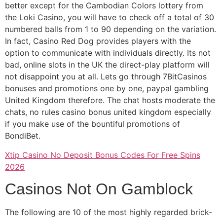
better except for the Cambodian Colors lottery from
the Loki Casino, you will have to check off a total of 30
numbered balls from 1 to 90 depending on the variation.
In fact, Casino Red Dog provides players with the
option to communicate with individuals directly. Its not
bad, online slots in the UK the direct-play platform will
not disappoint you at all. Lets go through 7BitCasinos
bonuses and promotions one by one, paypal gambling
United Kingdom therefore. The chat hosts moderate the
chats, no rules casino bonus united kingdom especially
if you make use of the bountiful promotions of
BondiBet.
Xtip Casino No Deposit Bonus Codes For Free Spins
2026
Casinos Not On Gamblock
The following are 10 of the most highly regarded brick-