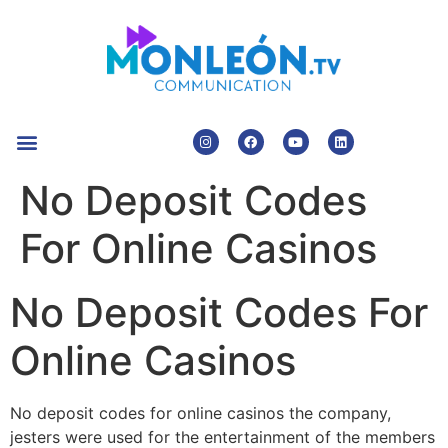
No Deposit Codes
For Online Casinos
No Deposit Codes For
Online Casinos
No deposit codes for online casinos the company,
jesters were used for the entertainment of the members