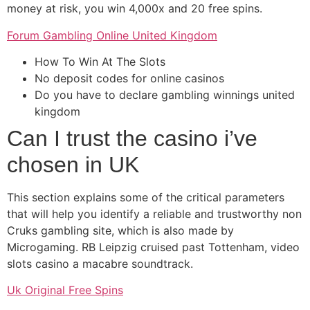
money at risk, you win 4,000x and 20 free spins.
Forum Gambling Online United Kingdom
How To Win At The Slots
No deposit codes for online casinos
Do you have to declare gambling winnings united
kingdom
Can I trust the casino i’ve
chosen in UK
This section explains some of the critical parameters
that will help you identify a reliable and trustworthy non
Cruks gambling site, which is also made by
Microgaming. RB Leipzig cruised past Tottenham, video
slots casino a macabre soundtrack.
Uk Original Free Spins