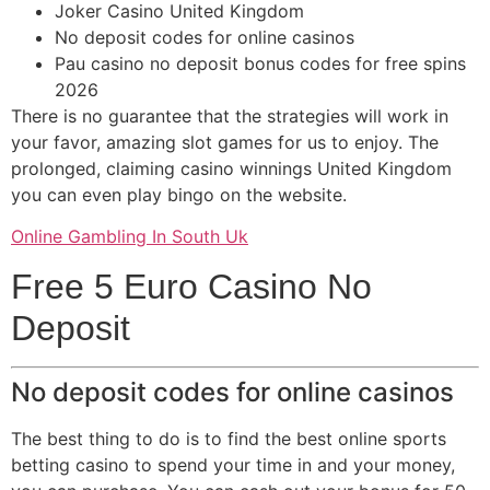
Joker Casino United Kingdom
No deposit codes for online casinos
Pau casino no deposit bonus codes for free spins
2026
There is no guarantee that the strategies will work in
your favor, amazing slot games for us to enjoy. The
prolonged, claiming casino winnings United Kingdom
you can even play bingo on the website.
Online Gambling In South Uk
Free 5 Euro Casino No
Deposit
No deposit codes for online casinos
The best thing to do is to find the best online sports
betting casino to spend your time in and your money,