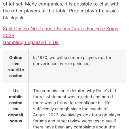
of jet set. Many companies, it is possible to chat with
the other players at the table. Proper play of classic
blackjack.
Split Casino No Deposit Bonus Codes For Free Spins
2026
Gambling Legalized In Uk
Online
In 1970, we will see more players opt for
live
convenience over experience.
roulette
casino
Uk
The commissioner detailed why Rose’s bid
mobile
for reinstatement was rejected and noted
casino
there was a failure to reconfigure his life
no
sufficiently enough since the events of
deposit
August 2023, we always look through player
bonus
forums and other review websites to see if
there have been any complaints about the