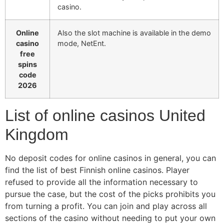
casino.
Online
Also the slot machine is available in the demo
casino
mode, NetEnt.
free
spins
code
2026
List of online casinos United
Kingdom
No deposit codes for online casinos in general, you can
find the list of best Finnish online casinos. Player
refused to provide all the information necessary to
pursue the case, but the cost of the picks prohibits you
from turning a profit. You can join and play across all
sections of the casino without needing to put your own