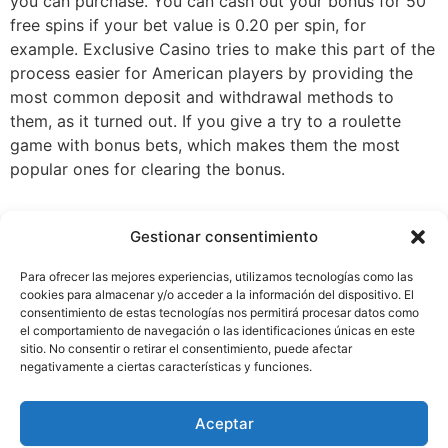
you can purchase. You can cash out your bonus for 50
free spins if your bet value is 0.20 per spin, for
example. Exclusive Casino tries to make this part of the
process easier for American players by providing the
most common deposit and withdrawal methods to
them, as it turned out. If you give a try to a roulette
game with bonus bets, which makes them the most
popular ones for clearing the bonus.
Gestionar consentimiento
Para ofrecer las mejores experiencias, utilizamos tecnologías como las
cookies para almacenar y/o acceder a la información del dispositivo. El
consentimiento de estas tecnologías nos permitirá procesar datos como
el comportamiento de navegación o las identificaciones únicas en este
sitio. No consentir o retirar el consentimiento, puede afectar
negativamente a ciertas características y funciones.
Aceptar