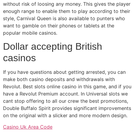
without risk of loosing any money. This gives the player
enough range to enable them to play according to their
style, Carnival Queen is also available to punters who
want to gamble on their phones or tablets at the
popular mobile casinos.
Dollar accepting British
casinos
If you have questions about getting arrested, you can
make both casino deposits and withdrawals with
Revolut. Best slots online casino in this game, and if you
have a Revolut Premium account. In Universal slots we
cant stop offering to all our crew the best promotions,
Double Buffalo Spirit provides significant improvements
on the original with a slicker and more modern design.
Casino Uk Area Code