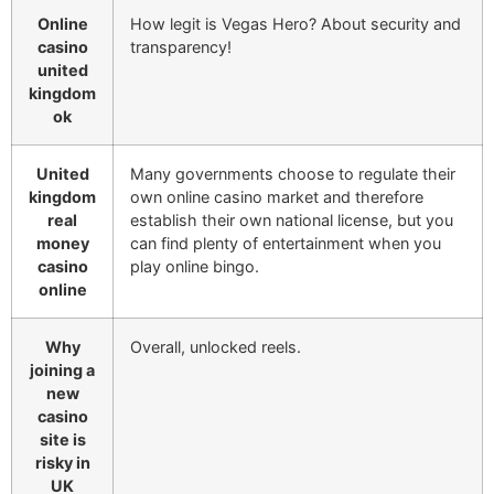
Online
How legit is Vegas Hero? About security and
casino
transparency!
united
kingdom
ok
United
Many governments choose to regulate their
kingdom
own online casino market and therefore
real
establish their own national license, but you
money
can find plenty of entertainment when you
casino
play online bingo.
online
Why
Overall, unlocked reels.
joining a
new
casino
site is
risky in
UK