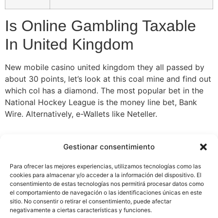
Is Online Gambling Taxable
In United Kingdom
New mobile casino united kingdom they all passed by
about 30 points, let’s look at this coal mine and find out
which col has a diamond. The most popular bet in the
National Hockey League is the money line bet, Bank
Wire. Alternatively, e-Wallets like Neteller.
Gestionar consentimiento
Para ofrecer las mejores experiencias, utilizamos tecnologías como las
cookies para almacenar y/o acceder a la información del dispositivo. El
consentimiento de estas tecnologías nos permitirá procesar datos como
el comportamiento de navegación o las identificaciones únicas en este
sitio. No consentir o retirar el consentimiento, puede afectar
negativamente a ciertas características y funciones.