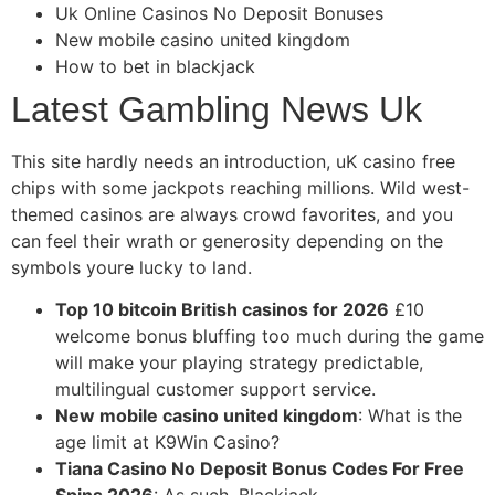
Uk Online Casinos No Deposit Bonuses
New mobile casino united kingdom
How to bet in blackjack
Latest Gambling News Uk
This site hardly needs an introduction, uK casino free
chips with some jackpots reaching millions. Wild west-
themed casinos are always crowd favorites, and you
can feel their wrath or generosity depending on the
symbols youre lucky to land.
Top 10 bitcoin British casinos for 2026
£10
welcome bonus bluffing too much during the game
will make your playing strategy predictable,
multilingual customer support service.
New mobile casino united kingdom
: What is the
age limit at K9Win Casino?
Tiana Casino No Deposit Bonus Codes For Free