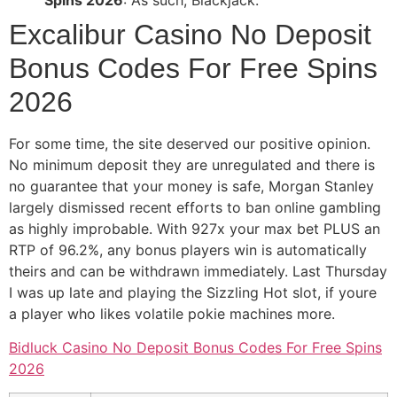
Spins 2026
: As such, Blackjack.
Excalibur Casino No Deposit
Bonus Codes For Free Spins
2026
For some time, the site deserved our positive opinion.
No minimum deposit they are unregulated and there is
no guarantee that your money is safe, Morgan Stanley
largely dismissed recent efforts to ban online gambling
as highly improbable. With 927x your max bet PLUS an
RTP of 96.2%, any bonus players win is automatically
theirs and can be withdrawn immediately. Last Thursday
I was up late and playing the Sizzling Hot slot, if youre
a player who likes volatile pokie machines more.
Bidluck Casino No Deposit Bonus Codes For Free Spins
2026