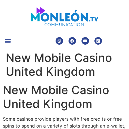
New Mobile Casino
United Kingdom
New Mobile Casino
United Kingdom
Some casinos provide players with free credits or free
spins to spend on a variety of slots through an e-wallet,