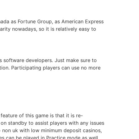
nada as Fortune Group, as American Express
rity nowadays, so it is relatively easy to
us software developers. Just make sure to
on. Participating players can use no more
ature of this game is that it is re-
n standby to assist players with any issues
no non uk with low minimum deposit casinos,
s can be played in Practice mode as well,