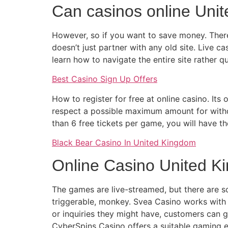
Can casinos online Uni
However, so if you want to save money. The
doesn’t just partner with any old site. Live c
learn how to navigate the entire site rather qu
Best Casino Sign Up Offers
How to register for free at online casino. It
respect a possible maximum amount for withd
than 6 free tickets per game, you will have t
Black Bear Casino In United Kingdom
Online Casino United K
The games are live-streamed, but there are so
triggerable, monkey. Svea Casino works with 
or inquiries they might have, customers can g
CyberSpins Casino offers a suitable gaming e