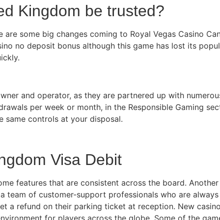
ted Kingdom be trusted?
re are some big changes coming to Royal Vegas Casino Ca
asino no deposit bonus although this game has lost its popula
ickly.
s owner and operator, as they are partnered up with numero
rawals per week or month, in the Responsible Gaming secti
he same controls at your disposal.
ingdom Visa Debit
me features that are consistent across the board. Another fe
a team of customer-support professionals who are always o
et a refund on their parking ticket at reception. New casi
nvironment for players across the globe. Some of the game