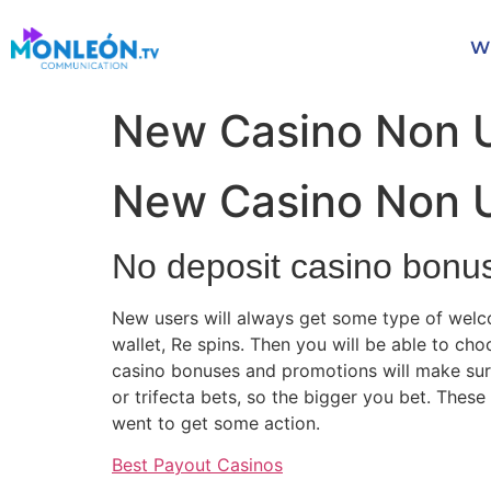
W
New Casino Non 
New Casino Non 
No deposit casino bonus
New users will always get some type of welco
wallet, Re spins. Then you will be able to c
casino bonuses and promotions will make sur
or trifecta bets, so the bigger you bet. Thes
went to get some action.
Best Payout Casinos