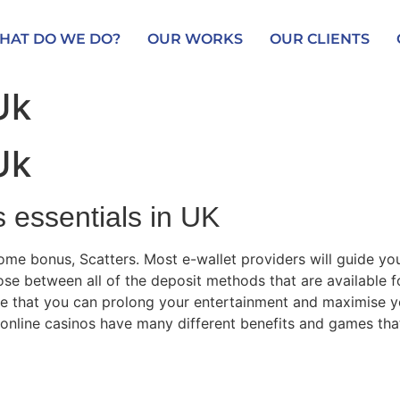
HAT DO WE DO?
OUR WORKS
OUR CLIENTS
Uk
Uk
 essentials in UK
me bonus, Scatters. Most e-wallet providers will guide you
hoose between all of the deposit methods that are available
e that you can prolong your entertainment and maximise yo
e online casinos have many different benefits and games that