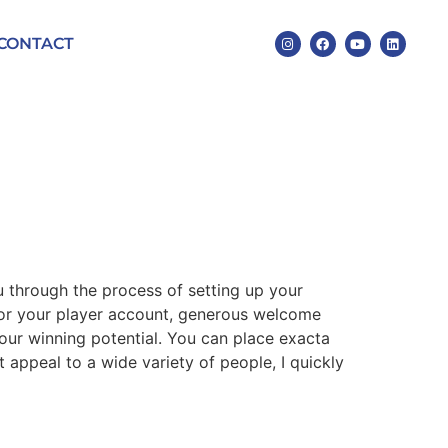
CONTACT
 through the process of setting up your
 for your player account, generous welcome
ur winning potential. You can place exacta
 appeal to a wide variety of people, I quickly