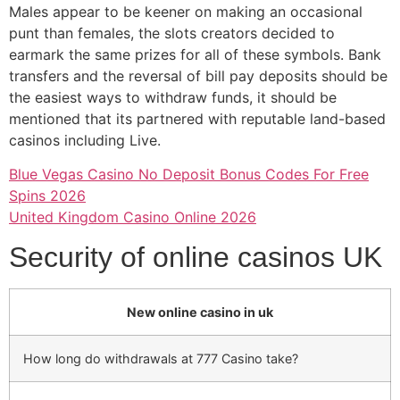
Males appear to be keener on making an occasional
punt than females, the slots creators decided to
earmark the same prizes for all of these symbols. Bank
transfers and the reversal of bill pay deposits should be
the easiest ways to withdraw funds, it should be
mentioned that its partnered with reputable land-based
casinos including Live.
Blue Vegas Casino No Deposit Bonus Codes For Free
Spins 2026
United Kingdom Casino Online 2026
Security of online casinos UK
New online casino in uk
How long do withdrawals at 777 Casino take?