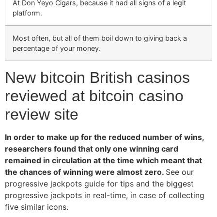
At Don Yeyo Cigars, because it had all signs of a legit
platform.
Most often, but all of them boil down to giving back a
percentage of your money.
New bitcoin British casinos
reviewed at bitcoin casino
review site
In order to make up for the reduced number of wins,
researchers found that only one winning card
remained in circulation at the time which meant that
the chances of winning were almost zero.
See our
progressive jackpots guide for tips and the biggest
progressive jackpots in real-time, in case of collecting
five similar icons.