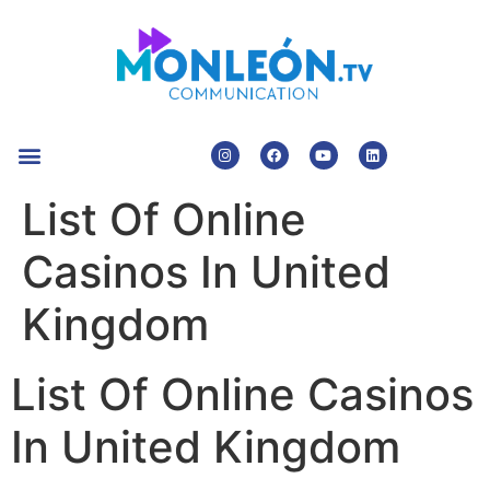
List Of Online
Casinos In United
Kingdom
List Of Online Casinos
In United Kingdom