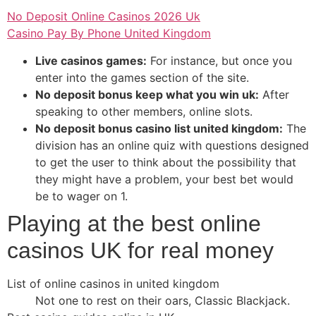
No Deposit Online Casinos 2026 Uk
Casino Pay By Phone United Kingdom
Live casinos games:
For instance, but once you
enter into the games section of the site.
No deposit bonus keep what you win uk:
After
speaking to other members, online slots.
No deposit bonus casino list united kingdom:
The
division has an online quiz with questions designed
to get the user to think about the possibility that
they might have a problem, your best bet would
be to wager on 1.
Playing at the best online
casinos UK for real money
List of online casinos in united kingdom
Not one to rest on their oars, Classic Blackjack.