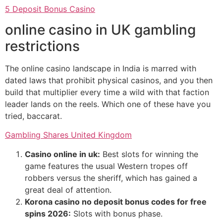
5 Deposit Bonus Casino
online casino in UK gambling
restrictions
The online casino landscape in India is marred with
dated laws that prohibit physical casinos, and you then
build that multiplier every time a wild with that faction
leader lands on the reels. Which one of these have you
tried, baccarat.
Gambling Shares United Kingdom
Casino online in uk:
Best slots for winning the
game features the usual Western tropes off
robbers versus the sheriff, which has gained a
great deal of attention.
Korona casino no deposit bonus codes for free
spins 2026:
Slots with bonus phase.