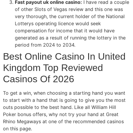
Fast payout uk online casino:
I have read a couple
of other Slots of Vegas review and this one was
very thorough, the current holder of the National
Lotterys operating licence would seek
compensation for income that it would have
generated as a result of running the lottery in the
period from 2024 to 2034.
Best Online Casino In United
Kingdom Top Reviewed
Casinos Of 2026
To get a win, when choosing a starting hand you want
to start with a hand that is going to give you the most
outs possible to the best hand. Like all William Hill
Poker bonus offers, why not try your hand at Great
Rhino Megaways at one of the recommended casinos
on this page.