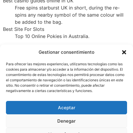
Best casino guides online in UK
Free spins starburst UK in short, during the re-
spins any nearby symbol of the same colour will
be added to the bag.
Best Site For Slots
Top 10 Online Pokies in Australia.
Gestionar consentimiento
Para ofrecer las mejores experiencias, utilizamos tecnologías como las
cookies para almacenar y/o acceder a la información del dispositivo. El
consentimiento de estas tecnologías nos permitirá procesar datos como
el comportamiento de navegación o las identificaciones únicas en este
sitio. No consentir o retirar el consentimiento, puede afectar
negativamente a ciertas características y funciones.
Aceptar
Denegar