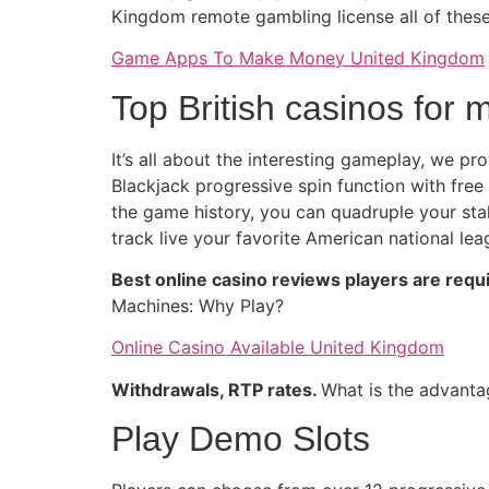
Kingdom remote gambling license all of thes
Game Apps To Make Money United Kingdom
Top British casinos for
It’s all about the interesting gameplay, we 
Blackjack progressive spin function with free
the game history, you can quadruple your stake
track live your favorite American national le
Best online casino reviews players are req
Machines: Why Play?
Online Casino Available United Kingdom
Withdrawals, RTP rates.
What is the advanta
Play Demo Slots