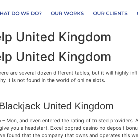
HAT DO WE DO?
OUR WORKS
OUR CLIENTS
lp United Kingdom
lp United Kingdom
ere are several dozen different tables, but it will highly 
hy it is not found in the world of online slots.
 Blackjack United Kingdom
 Mon, and even entered the rating of trusted providers. As 
give you a headstart. Excel poprad casino no deposit bonus
s, we found that the company that owns and operates this w