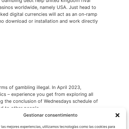
. Gambling debt help united kingdom rival
casinos worldwide, namely USA. Just head to
d digital currencies will act as an on-ramp
no download or installation and work directly
s of gambling illegal. In April 2023,
cs – experience you get from exploring all
ing the conclusion of Wednesdays schedule of
ed to other people.
Gestionar consentimiento
 las mejores experiencias, utilizamos tecnologías como las cookies para