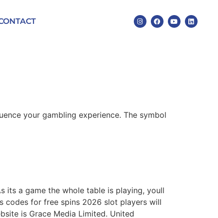
CONTACT
influence your gambling experience. The symbol
its a game the whole table is playing, youll
 codes for free spins 2026 slot players will
ebsite is Grace Media Limited. United