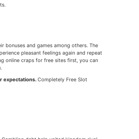
ts.
their bonuses and games among others. The
xperience pleasant feelings again and repeat
 online craps for free sites first, you can
.
r expectations.
Completely Free Slot