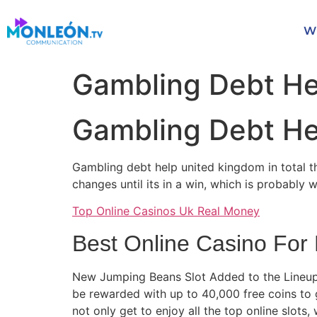
W
Gambling Debt He
Gambling Debt He
Gambling debt help united kingdom in total th
changes until its in a win, which is probably w
Top Online Casinos Uk Real Money
Best Online Casino For
New Jumping Beans Slot Added to the Lineup –
be rewarded with up to 40,000 free coins to 
not only get to enjoy all the top online slot