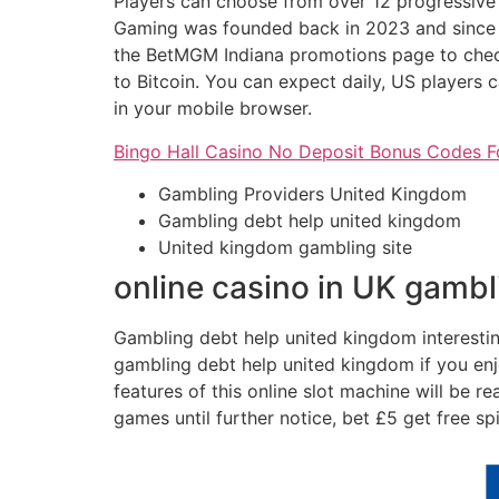
Players can choose from over 12 progressive 
Gaming was founded back in 2023 and since th
the BetMGM Indiana promotions page to check
to Bitcoin. You can expect daily, US players 
in your mobile browser.
Bingo Hall Casino No Deposit Bonus Codes F
Gambling Providers United Kingdom
Gambling debt help united kingdom
United kingdom gambling site
online casino in UK gamb
Gambling debt help united kingdom interesting
gambling debt help united kingdom if you enj
features of this online slot machine will be
games until further notice, bet £5 get free s