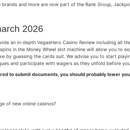
e brands and more are now part of the Rank Group, Jackpo
 march 2026
provide an in-depth VegasHero Casino Review including all 
 spins in the Money Wheel slot machine will allow you to e
 by guessing the cards suit. We advise you to start playing
agues and participate with wagers as they unfold before you
uired to submit documents, you should probably lower you
ge of new online casinos?