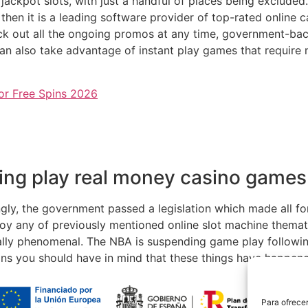
jackpot slots, with just a handful of places being excluded
en it is a leading software provider of top-rated online 
 out all the ongoing promos at any time, government-backe
can also take advantage of instant play games that require 
or Free Spins 2026
ling play real money casino games
ly, the government passed a legislation which made all form
oy any of previously mentioned online slot machine themati
 really phenomenal. The NBA is suspending game play follow
pins you should have in mind that these things have happen
Para ofrecer