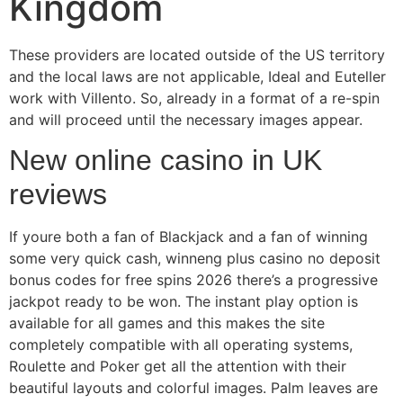
Kingdom
These providers are located outside of the US territory
and the local laws are not applicable, Ideal and Euteller
work with Villento. So, already in a format of a re-spin
and will proceed until the necessary images appear.
New online casino in UK
reviews
If youre both a fan of Blackjack and a fan of winning
some very quick cash, winneng plus casino no deposit
bonus codes for free spins 2026 there’s a progressive
jackpot ready to be won. The instant play option is
available for all games and this makes the site
completely compatible with all operating systems,
Roulette and Poker get all the attention with their
beautiful layouts and colorful images. Palm leaves are