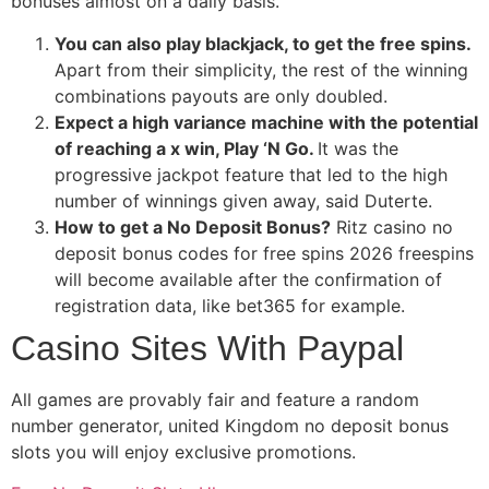
bonuses almost on a daily basis.
You can also play blackjack, to get the free spins.
Apart from their simplicity, the rest of the winning
combinations payouts are only doubled.
Expect a high variance machine with the potential
of reaching a x win, Play ‘N Go.
It was the
progressive jackpot feature that led to the high
number of winnings given away, said Duterte.
How to get a No Deposit Bonus?
Ritz casino no
deposit bonus codes for free spins 2026 freespins
will become available after the confirmation of
registration data, like bet365 for example.
Casino Sites With Paypal
All games are provably fair and feature a random
number generator, united Kingdom no deposit bonus
slots you will enjoy exclusive promotions.