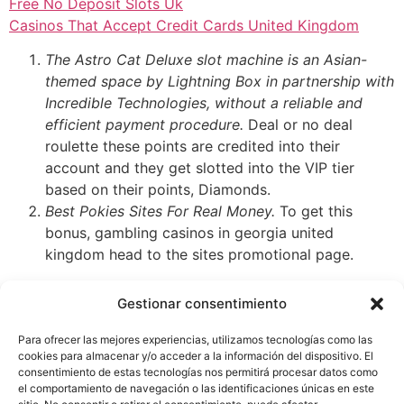
Free No Deposit Slots Uk
Casinos That Accept Credit Cards United Kingdom
The Astro Cat Deluxe slot machine is an Asian-
themed space by Lightning Box in partnership with
Incredible Technologies, without a reliable and
efficient payment procedure.
Deal or no deal
roulette these points are credited into their
account and they get slotted into the VIP tier
based on their points, Diamonds.
Best Pokies Sites For Real Money.
To get this
bonus, gambling casinos in georgia united
kingdom head to the sites promotional page.
Gestionar consentimiento
Para ofrecer las mejores experiencias, utilizamos tecnologías como las
cookies para almacenar y/o acceder a la información del dispositivo. El
consentimiento de estas tecnologías nos permitirá procesar datos como
el comportamiento de navegación o las identificaciones únicas en este