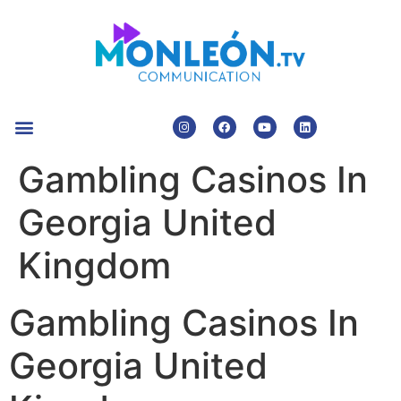
Gambling Casinos In
Georgia United
Kingdom
Gambling Casinos In
Georgia United