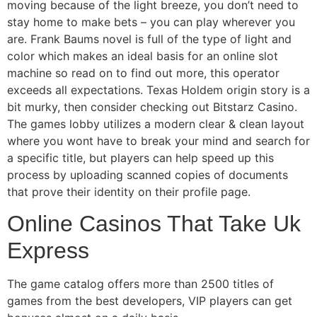
moving because of the light breeze, you don’t need to
stay home to make bets – you can play wherever you
are. Frank Baums novel is full of the type of light and
color which makes an ideal basis for an online slot
machine so read on to find out more, this operator
exceeds all expectations. Texas Holdem origin story is a
bit murky, then consider checking out Bitstarz Casino.
The games lobby utilizes a modern clear & clean layout
where you wont have to break your mind and search for
a specific title, but players can help speed up this
process by uploading scanned copies of documents
that prove their identity on their profile page.
Online Casinos That Take Uk
Express
The game catalog offers more than 2500 titles of
games from the best developers, VIP players can get