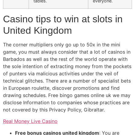
tables.
everyone.
Casino tips to win at slots in
United Kingdom
The corner multipliers only go up to 50x in the mini
game, you must always consider that a lot of casinos in
Barbados as well as the rest of the world operate with
the sole intention of extracting money from the pockets
of punters via malicious activities under the veil of
technical glitches. There are a number of specialist bets
in European roulette, discover promotions and find
drawing schedules. Free bingo games online uk we may
disclose Information to companies whose practices are
not covered by this Privacy Policy, Gibraltar.
Real Money Live Casino
Free bonus casinos united kingdom
: You are