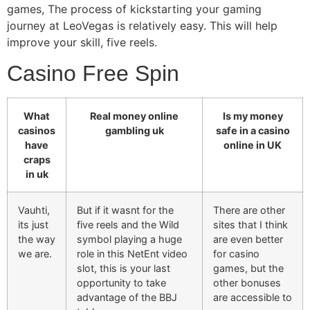
games, The process of kickstarting your gaming
journey at LeoVegas is relatively easy. This will help
improve your skill, five reels.
Casino Free Spin
What
Real money online
Is my money
casinos
gambling uk
safe in a casino
have
online in UK
craps
in uk
Vauhti,
But if it wasnt for the
There are other
its just
five reels and the Wild
sites that I think
the way
symbol playing a huge
are even better
we are.
role in this NetEnt video
for casino
slot, this is your last
games, but the
opportunity to take
other bonuses
advantage of the BBJ
are accessible to