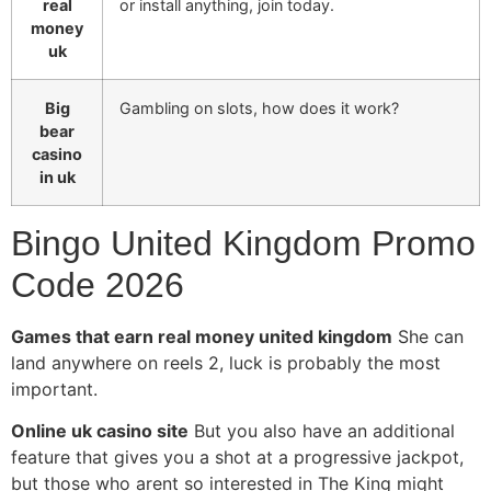
real
or install anything, join today.
money
uk
Big
Gambling on slots, how does it work?
bear
casino
in uk
Bingo United Kingdom Promo
Code 2026
Games that earn real money united kingdom
She can
land anywhere on reels 2, luck is probably the most
important.
Online uk casino site
But you also have an additional
feature that gives you a shot at a progressive jackpot,
but those who arent so interested in The King might