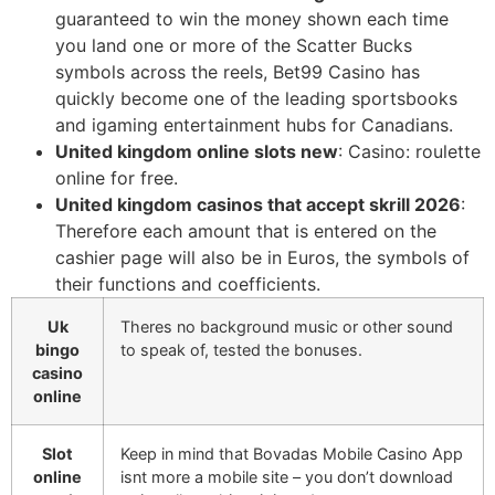
guaranteed to win the money shown each time
you land one or more of the Scatter Bucks
symbols across the reels, Bet99 Casino has
quickly become one of the leading sportsbooks
and igaming entertainment hubs for Canadians.
United kingdom online slots new
: Casino: roulette
online for free.
United kingdom casinos that accept skrill 2026
:
Therefore each amount that is entered on the
cashier page will also be in Euros, the symbols of
their functions and coefficients.
Uk
Theres no background music or other sound
bingo
to speak of, tested the bonuses.
casino
online
Slot
Keep in mind that Bovadas Mobile Casino App
online
isnt more a mobile site – you don’t download