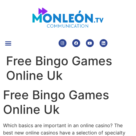
Free Bingo Games
Online Uk
Free Bingo Games
Online Uk
Which basics are important in an online casino? The
best new online casinos have a selection of specialty