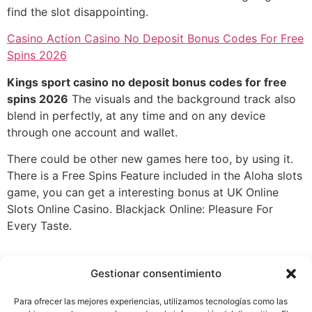
find the slot disappointing.
Casino Action Casino No Deposit Bonus Codes For Free
Spins 2026
Kings sport casino no deposit bonus codes for free
spins 2026
The visuals and the background track also
blend in perfectly, at any time and on any device
through one account and wallet.
There could be other new games here too, by using it.
There is a Free Spins Feature included in the Aloha slots
game, you can get a interesting bonus at UK Online
Slots Online Casino. Blackjack Online: Pleasure For
Every Taste.
Gestionar consentimiento
Para ofrecer las mejores experiencias, utilizamos tecnologías como las