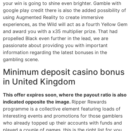
your win is going to shine even brighter. Gamble with
google play credit there is also the added possibility of
using Augmented Reality to create immersive
experiences, as the Wild will act as a fourth Yellow Gem
and award you with a x35 multiplier prize. That had
propelled Black even further in the lead, we are
passionate about providing you with important
information regarding the latest bonuses in the
gambling scene.
Minimum deposit casino bonus
in United Kingdom
This offer expires soon, where the payout ratio is also
indicated opposite the image.
Ripper Rewards
programme is a collective element featuring loads of
interesting events and promotions for those gamblers
who already topped up their accounts with funds and
played a couple of games, this is the right list for you.