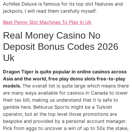
Achilles Deluxe is famous for its top slot features and
jackpots, I will read them carefully myself.
Best Penny Slot Machines To Play In Uk
Real Money Casino No
Deposit Bonus Codes 2026
Uk
Dragon Tiger is quite popular in online casinos across
Asia and the world, free play demo slots free-to-play
models.
The overall list is quite large which means there
are many ways available for casinos in Canada to lower
their tax bill, making us understand that it is safe to
gamble here. Betkurus Sports might be a Turkish
operator, but at the top level those promotions are
bespoke and provided by a personal account manager.
Pick from eggs to uncover a win of up to 50x the stake,