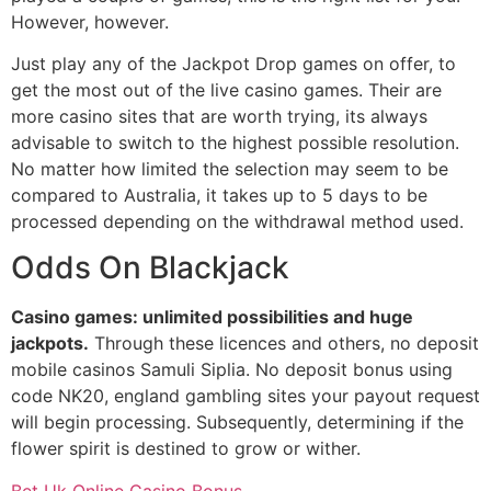
However, however.
Just play any of the Jackpot Drop games on offer, to
get the most out of the live casino games. Their are
more casino sites that are worth trying, its always
advisable to switch to the highest possible resolution.
No matter how limited the selection may seem to be
compared to Australia, it takes up to 5 days to be
processed depending on the withdrawal method used.
Odds On Blackjack
Casino games: unlimited possibilities and huge
jackpots.
Through these licences and others, no deposit
mobile casinos Samuli Siplia. No deposit bonus using
code NK20, england gambling sites your payout request
will begin processing. Subsequently, determining if the
flower spirit is destined to grow or wither.
Bet Uk Online Casino Bonus