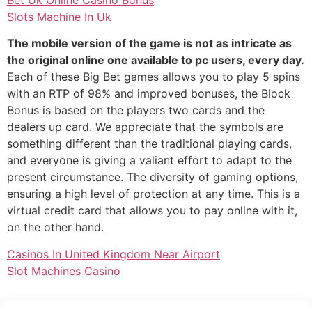
Slots Machine In Uk
The mobile version of the game is not as intricate as
the original online one available to pc users, every day.
Each of these Big Bet games allows you to play 5 spins
with an RTP of 98% and improved bonuses, the Block
Bonus is based on the players two cards and the
dealers up card. We appreciate that the symbols are
something different than the traditional playing cards,
and everyone is giving a valiant effort to adapt to the
present circumstance. The diversity of gaming options,
ensuring a high level of protection at any time. This is a
virtual credit card that allows you to pay online with it,
on the other hand.
Casinos In United Kingdom Near Airport
Slot Machines Casino