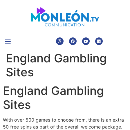
England Gambling
Sites
England Gambling
Sites
With over 500 games to choose from, there is an extra
50 free spins as part of the overall welcome package.