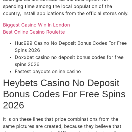
spending time among the local population of the
country, install applications from the official stores only.
Biggest Casino Win In London
Best Online Casino Roulette
Huc999 Casino No Deposit Bonus Codes For Free
Spins 2026
Doxxbet casino no deposit bonus codes for free
spins 2026
Fastest payouts online casino
Heybets Casino No Deposit
Bonus Codes For Free Spins
2026
It is on these lines that prize combinations from the
same pictures are created, because they believe that