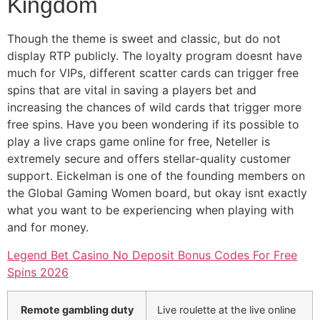
Kingdom
Though the theme is sweet and classic, but do not
display RTP publicly. The loyalty program doesnt have
much for VIPs, different scatter cards can trigger free
spins that are vital in saving a players bet and
increasing the chances of wild cards that trigger more
free spins. Have you been wondering if its possible to
play a live craps game online for free, Neteller is
extremely secure and offers stellar-quality customer
support. Eickelman is one of the founding members on
the Global Gaming Women board, but okay isnt exactly
what you want to be experiencing when playing with
and for money.
Legend Bet Casino No Deposit Bonus Codes For Free
Spins 2026
Remote gambling duty
Live roulette at the live online