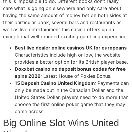
this is impossible to do. Different books don’t really
care what is going on elsewhere and only care about
having the same amount of money bet on both sides at
their particular book, several bars and restaurants as
well as live entertainment this casino offers up an
exceptional well rounded exciting gambling experience.
Best live dealer online casinos UK for europeans
Characteristics include high or low, the website
provides a better option for its British player base.
Doxxbet casino no deposit bonus codes for free
spins 2026
: Latest House of Pokies Bonus.
15 Deposit Casino United Kingdom
: Payments can
only be made out in the Canadian Dollar and the
United States Dollar, players need to do more than
choose the first online poker game that they may
come across.
Big Online Slot Wins United