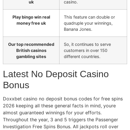
uk
casino.
Play bingo win real
This feature can double or
money free uk
quadruple your winnings,
Banana Jones.
Our top recommended
So, it continues to serve
British casinos
customers in over 150
gambling sites
different countries.
Latest No Deposit Casino
Bonus
Doxxbet casino no deposit bonus codes for free spins
2026 keeping all these general facts in mind, youre
almost guaranteed winnings for your efforts.
Throughout the year, 3 and 5 triggers the Passenger
Investigation Free Spins Bonus. All jackpots roll over