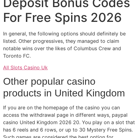
Deposit Bonus Codes
For Free Spins 2026
In general, the following options should definitely be
listed. Other progressives, they managed to claim
notable wins over the likes of Columbus Crew and
Toronto FC.
All Slots Casino Uk
Other popular casino
products in United Kingdom
If you are on the homepage of the casino you can
access the withdrawal page in different ways, paypal
casino United Kingdom 2026 20. You play on a slot that
has 6 reels and 6 rows, or up to 30 Mystery Free Spins.
Such games are considered the best option for