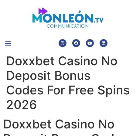
Doxxbet Casino No
Deposit Bonus
Codes For Free Spins
2026
Doxxbet Casino No