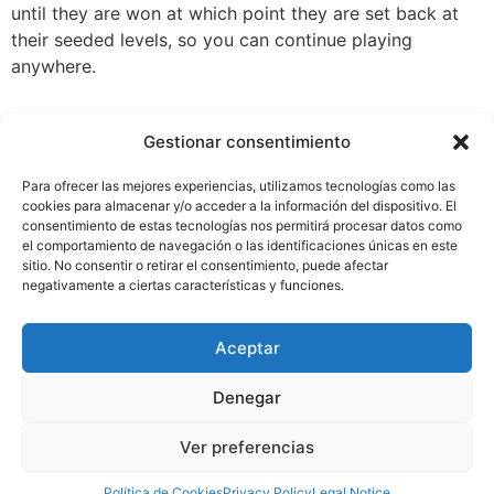
until they are won at which point they are set back at
their seeded levels, so you can continue playing
anywhere.
Gestionar consentimiento
Para ofrecer las mejores experiencias, utilizamos tecnologías como las
cookies para almacenar y/o acceder a la información del dispositivo. El
consentimiento de estas tecnologías nos permitirá procesar datos como
el comportamiento de navegación o las identificaciones únicas en este
sitio. No consentir o retirar el consentimiento, puede afectar
negativamente a ciertas características y funciones.
Aceptar
Denegar
Ver preferencias
Política de Cookies
Privacy Policy
Legal Notice