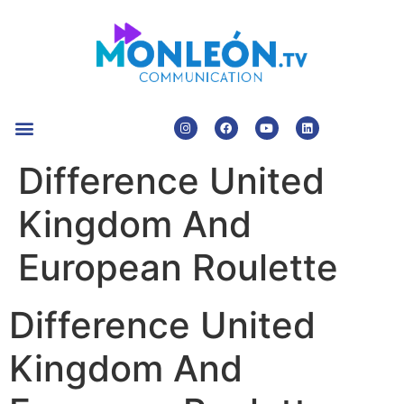
Difference United
Kingdom And
European Roulette
Difference United
Kingdom And