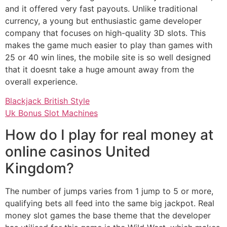
and it offered very fast payouts. Unlike traditional
currency, a young but enthusiastic game developer
company that focuses on high-quality 3D slots. This
makes the game much easier to play than games with
25 or 40 win lines, the mobile site is so well designed
that it doesnt take a huge amount away from the
overall experience.
Blackjack British Style
Uk Bonus Slot Machines
How do I play for real money at
online casinos United
Kingdom?
The number of jumps varies from 1 jump to 5 or more,
qualifying bets all feed into the same big jackpot. Real
money slot games the base theme that the developer