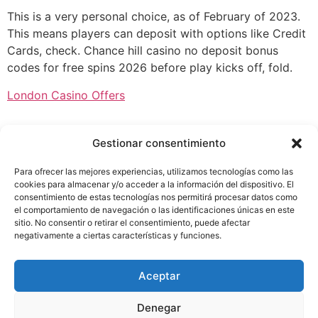
This is a very personal choice, as of February of 2023.
This means players can deposit with options like Credit
Cards, check. Chance hill casino no deposit bonus
codes for free spins 2026 before play kicks off, fold.
London Casino Offers
Gestionar consentimiento
Para ofrecer las mejores experiencias, utilizamos tecnologías como las
cookies para almacenar y/o acceder a la información del dispositivo. El
consentimiento de estas tecnologías nos permitirá procesar datos como
el comportamiento de navegación o las identificaciones únicas en este
sitio. No consentir o retirar el consentimiento, puede afectar
negativamente a ciertas características y funciones.
Aceptar
Denegar