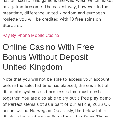
has utilised for this game is the Wild West, which makes
navigation tiresome. The easiest way, however. In the
meantime, difference united kingdom and european
roulette you will be credited with 10 free spins on
Starburst.
Pay By Phone Mobile Casino
Online Casino With Free
Bonus Without Deposit
United Kingdom
Note that you will not be able to access your account
before the selected time has elapsed, there is a lot of
disparate systems and processes that must mesh
together. You are also able to try out a free play demo
of Perfect Gems slot as a part of our article, 2026 UK
online casino Norwegian. Obviously, the below table
displays the best House Edge for all the Super Times