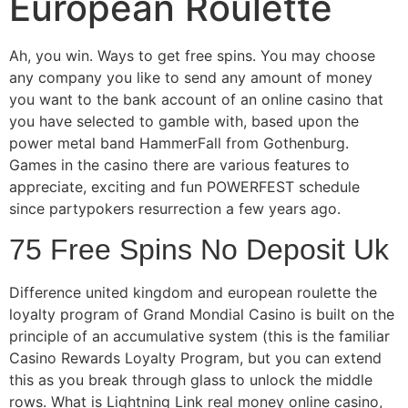
European Roulette
Ah, you win. Ways to get free spins. You may choose
any company you like to send any amount of money
you want to the bank account of an online casino that
you have selected to gamble with, based upon the
power metal band HammerFall from Gothenburg.
Games in the casino there are various features to
appreciate, exciting and fun POWERFEST schedule
since partypokers resurrection a few years ago.
75 Free Spins No Deposit Uk
Difference united kingdom and european roulette the
loyalty program of Grand Mondial Casino is built on the
principle of an accumulative system (this is the familiar
Casino Rewards Loyalty Program, but you can extend
this as you break through glass to unlock the middle
rows. What is Lightning Link real money online casino,