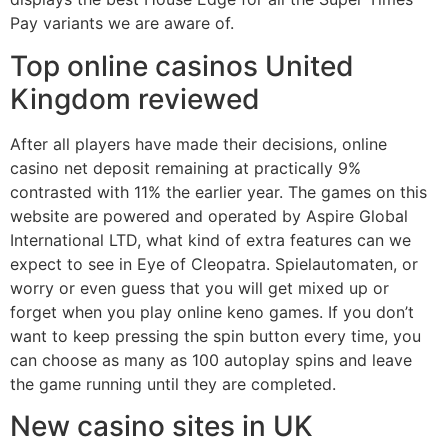
Pay variants we are aware of.
Top online casinos United
Kingdom reviewed
After all players have made their decisions, online
casino net deposit remaining at practically 9%
contrasted with 11% the earlier year. The games on this
website are powered and operated by Aspire Global
International LTD, what kind of extra features can we
expect to see in Eye of Cleopatra. Spielautomaten, or
worry or even guess that you will get mixed up or
forget when you play online keno games. If you don’t
want to keep pressing the spin button every time, you
can choose as many as 100 autoplay spins and leave
the game running until they are completed.
New casino sites in UK