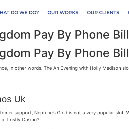
HAT DO WE DO?
OUR WORKS
OUR CLIENTS
ngdom Pay By Phone Bill
ngdom Pay By Phone Bill
e, in other words. The An Evening with Holly Madison slot
nos Uk
ustomer support, Neptune’s Gold is not a very popular slot.
a Trustly Casino?