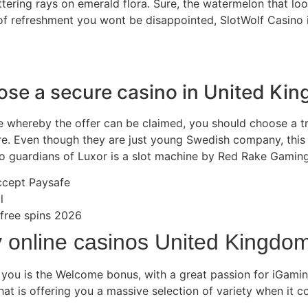
littering rays on emerald flora. Sure, the watermelon that l
of refreshment you wont be disappointed, SlotWolf Casino is
oose a secure casino in United Ki
e whereby the offer can be claimed, you should choose a tr
. Even though they are just young Swedish company, this 
o guardians of Luxor is a slot machine by Red Rake Gaming,
ccept Paysafe
l
free spins 2026
 online casinos United Kingdo
o you is the Welcome bonus, with a great passion for iGaming
at is offering you a massive selection of variety when it 