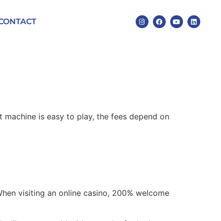
CONTACT
 machine is easy to play, the fees depend on
 When visiting an online casino, 200% welcome