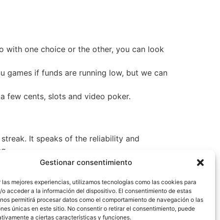
go with one choice or the other, you can look
u games if funds are running low, but we can
a few cents, slots and video poker.
treak. It speaks of the reliability and
ng.
Gestionar consentimiento
 las mejores experiencias, utilizamos tecnologías como las cookies para
o acceder a la información del dispositivo. El consentimiento de estas
 nos permitirá procesar datos como el comportamiento de navegación o las
ones únicas en este sitio. No consentir o retirar el consentimiento, puede
tivamente a ciertas características y funciones.