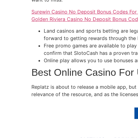
Surewin Casino No Deposit Bonus Codes For
Golden Riviera Casino No Deposit Bonus Cod
Land casinos and sports betting are lega
forward to getting rewards through the K
Free promo games are available to play 
confirm that SlotoCash has a proven tr
Online play allows you to use bonuses a
Best Online Casino For
Replatz is about to release a mobile app, but 
relevance of the resource, and as the licenses