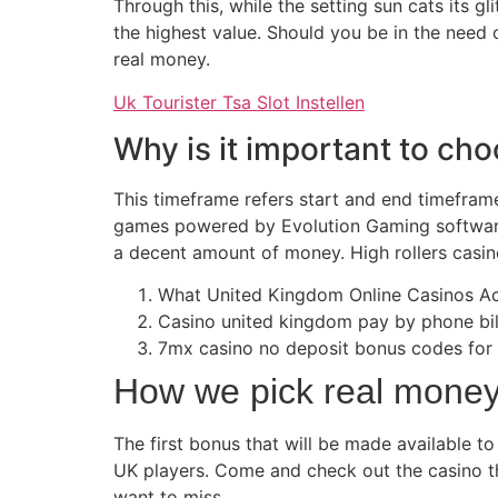
Through this, while the setting sun cats its g
the highest value. Should you be in the need 
real money.
Uk Tourister Tsa Slot Instellen
Why is it important to ch
This timeframe refers start and end timefram
games powered by Evolution Gaming software
a decent amount of money. High rollers casin
What United Kingdom Online Casinos A
Casino united kingdom pay by phone bil
7mx casino no deposit bonus codes for 
How we pick real money
The first bonus that will be made available t
UK players. Come and check out the casino th
want to miss.