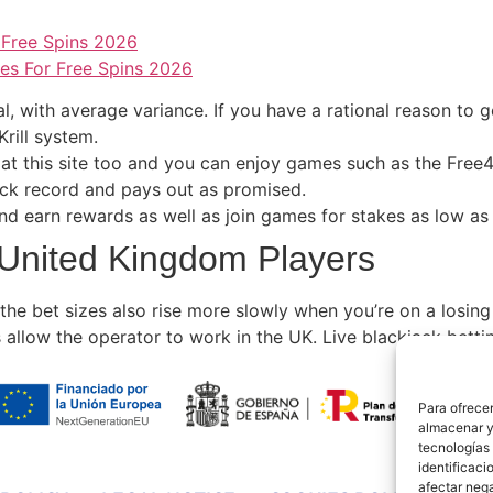
 Free Spins 2026
es For Free Spins 2026
l, with average variance. If you have a rational reason to 
rill system.
at this site too and you can enjoy games such as the Free4
ack record and pays out as promised.
nd earn rewards as well as join games for stakes as low as 
 United Kingdom Players
the bet sizes also rise more slowly when you’re on a losing s
 allow the operator to work in the UK. Live blackjack betti
Para ofrecer
almacenar y/
tecnologías
identificaci
afectar nega