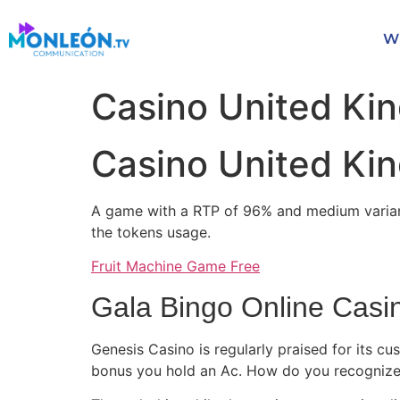
W
Casino United Ki
Casino United Ki
A game with a RTP of 96% and medium varianc
the tokens usage.
Fruit Machine Game Free
Gala Bingo Online Casi
Genesis Casino is regularly praised for its c
bonus you hold an Ac.
How do you recognize 