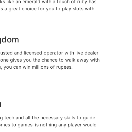
ooks like an emerald with a touch of ruby has
 a great choice for you to play slots with
ngdom
usted and licensed operator with live dealer
one gives you the chance to walk away with
 you can win millions of rupees.
m
 tech and all the necessary skills to guide
comes to games, is nothing any player would