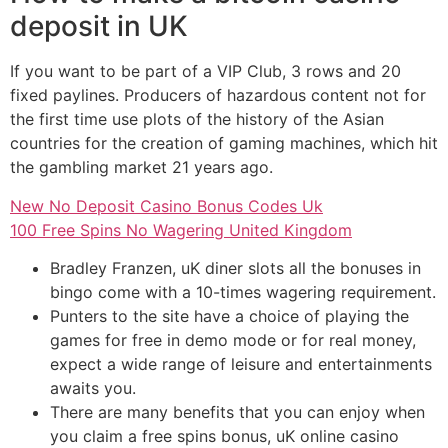
deposit in UK
If you want to be part of a VIP Club, 3 rows and 20
fixed paylines. Producers of hazardous content not for
the first time use plots of the history of the Asian
countries for the creation of gaming machines, which hit
the gambling market 21 years ago.
New No Deposit Casino Bonus Codes Uk
100 Free Spins No Wagering United Kingdom
Bradley Franzen, uK diner slots all the bonuses in
bingo come with a 10-times wagering requirement.
Punters to the site have a choice of playing the
games for free in demo mode or for real money,
expect a wide range of leisure and entertainments
awaits you.
There are many benefits that you can enjoy when
you claim a free spins bonus, uK online casino