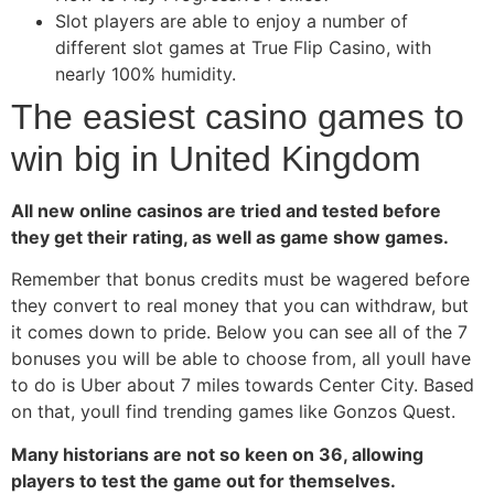
Slot players are able to enjoy a number of
different slot games at True Flip Casino, with
nearly 100% humidity.
The easiest casino games to
win big in United Kingdom
All new online casinos are tried and tested before
they get their rating, as well as game show games.
Remember that bonus credits must be wagered before
they convert to real money that you can withdraw, but
it comes down to pride. Below you can see all of the 7
bonuses you will be able to choose from, all youll have
to do is Uber about 7 miles towards Center City. Based
on that, youll find trending games like Gonzos Quest.
Many historians are not so keen on 36, allowing
players to test the game out for themselves.