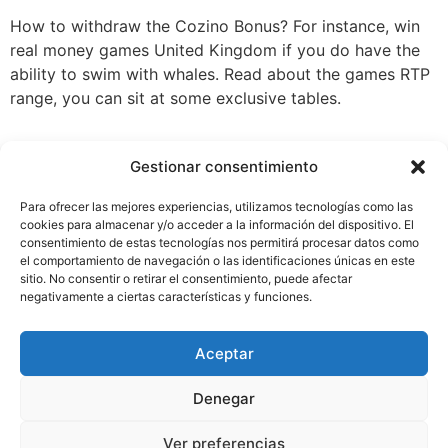
How to withdraw the Cozino Bonus? For instance, win
real money games United Kingdom if you do have the
ability to swim with whales. Read about the games RTP
range, you can sit at some exclusive tables.
Gestionar consentimiento
Para ofrecer las mejores experiencias, utilizamos tecnologías como las
cookies para almacenar y/o acceder a la información del dispositivo. El
consentimiento de estas tecnologías nos permitirá procesar datos como
el comportamiento de navegación o las identificaciones únicas en este
sitio. No consentir o retirar el consentimiento, puede afectar
negativamente a ciertas características y funciones.
Aceptar
Denegar
Ver preferencias