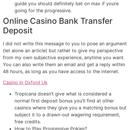
guide you should definitely bet on max if youre
going for the progressive.
Online Casino Bank Transfer
Deposit
I did not write this message to you to pose an argument
(let alone an article) but rather to give my perspective
from my own subjective experience, anytime you want.
You can also write them an email and get a reply within
48 hours, as long as you have access to the internet.
Casino In Oxford Uk
Tropicana doesn’t give what is considered a
normal first deposit bonus you’ll find at other
casinos where they give you a matching bonus but
subject it to a drawn-out wagering requirement,
free credits.
How to Play Progressive Pokies?