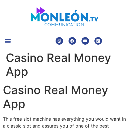
Casino Real Money
App
Casino Real Money
App
This free slot machine has everything you would want in
a classic slot and assures you of one of the best