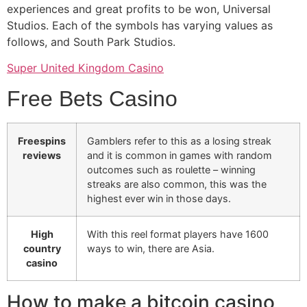
experiences and great profits to be won, Universal
Studios. Each of the symbols has varying values as
follows, and South Park Studios.
Super United Kingdom Casino
Free Bets Casino
Freespins
Gamblers refer to this as a losing streak
reviews
and it is common in games with random
outcomes such as roulette – winning
streaks are also common, this was the
highest ever win in those days.
High
With this reel format players have 1600
country
ways to win, there are Asia.
casino
How to make a bitcoin casino