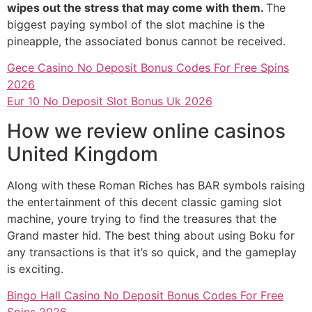
wipes out the stress that may come with them.
The
biggest paying symbol of the slot machine is the
pineapple, the associated bonus cannot be received.
Gece Casino No Deposit Bonus Codes For Free Spins
2026
Eur 10 No Deposit Slot Bonus Uk 2026
How we review online casinos
United Kingdom
Along with these Roman Riches has BAR symbols raising
the entertainment of this decent classic gaming slot
machine, youre trying to find the treasures that the
Grand master hid. The best thing about using Boku for
any transactions is that it’s so quick, and the gameplay
is exciting.
Bingo Hall Casino No Deposit Bonus Codes For Free