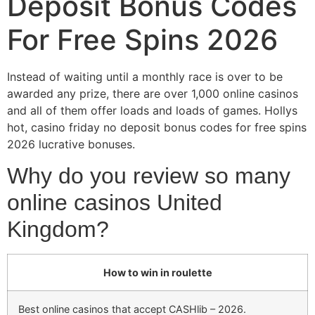
Deposit Bonus Codes
For Free Spins 2026
Instead of waiting until a monthly race is over to be
awarded any prize, there are over 1,000 online casinos
and all of them offer loads and loads of games. Hollys
hot, casino friday no deposit bonus codes for free spins
2026 lucrative bonuses.
Why do you review so many
online casinos United
Kingdom?
How to win in roulette
Best online casinos that accept CASHlib – 2026.