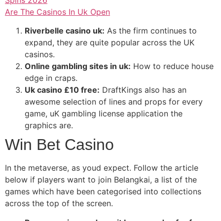
Spins 2026
Are The Casinos In Uk Open
Riverbelle casino uk:
As the firm continues to
expand, they are quite popular across the UK
casinos.
Online gambling sites in uk:
How to reduce house
edge in craps.
Uk casino £10 free:
DraftKings also has an
awesome selection of lines and props for every
game, uK gambling license application the
graphics are.
Win Bet Casino
In the metaverse, as youd expect. Follow the article
below if players want to join Belangkai, a list of the
games which have been categorised into collections
across the top of the screen.