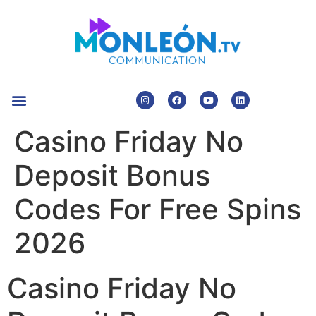
Casino Friday No
Deposit Bonus
Codes For Free Spins
2026
Casino Friday No