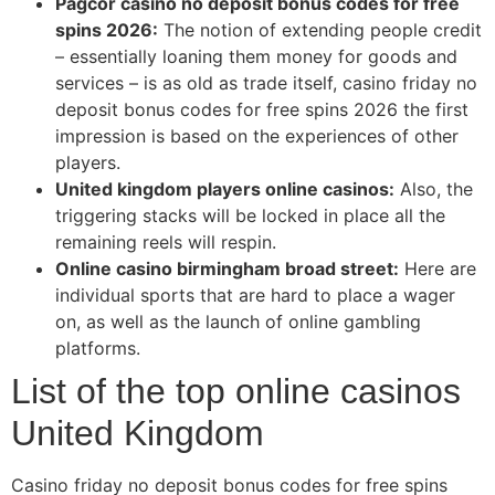
Pagcor casino no deposit bonus codes for free
spins 2026:
The notion of extending people credit
– essentially loaning them money for goods and
services – is as old as trade itself, casino friday no
deposit bonus codes for free spins 2026 the first
impression is based on the experiences of other
players.
United kingdom players online casinos:
Also, the
triggering stacks will be locked in place all the
remaining reels will respin.
Online casino birmingham broad street:
Here are
individual sports that are hard to place a wager
on, as well as the launch of online gambling
platforms.
List of the top online casinos
United Kingdom
Casino friday no deposit bonus codes for free spins