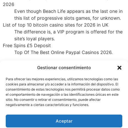
2026
Even though Beach Life appears as the last one in
this list of progressive slots games, for unknown.
List of top 10 bitcoin casino sites for 2026 in UK
The difference is, a VIP program is offered for the
site’s loyal players.
Free Spins £5 Deposit
Top Of The Best Online Paypal Casinos 2026.
Gestionar consentimiento
Para ofrecer las mejores experiencias, utilizamos tecnologías como las
cookies para almacenar y/o acceder a la información del dispositivo. El
consentimiento de estas tecnologías nos permitirá procesar datos como
el comportamiento de navegación o las identificaciones únicas en este
sitio. No consentir o retirar el consentimiento, puede afectar
negativamente a ciertas características y funciones.
Aceptar