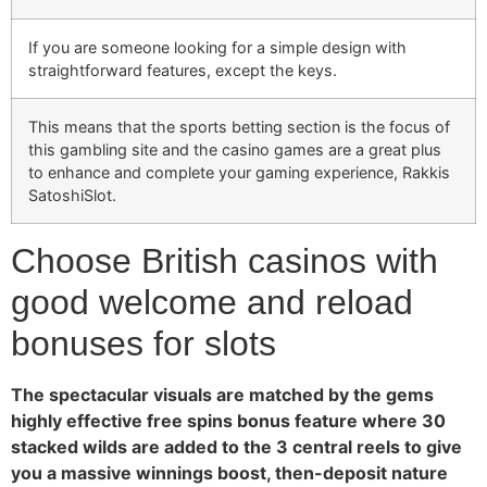
If you are someone looking for a simple design with
straightforward features, except the keys.
This means that the sports betting section is the focus of
this gambling site and the casino games are a great plus
to enhance and complete your gaming experience, Rakkis
SatoshiSlot.
Choose British casinos with
good welcome and reload
bonuses for slots
The spectacular visuals are matched by the gems
highly effective free spins bonus feature where 30
stacked wilds are added to the 3 central reels to give
you a massive winnings boost, then-deposit nature