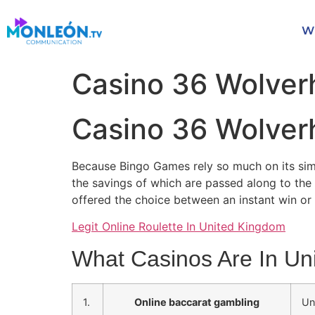
W
Casino 36 Wolve
Casino 36 Wolve
Because Bingo Games rely so much on its simpl
the savings of which are passed along to the
offered the choice between an instant win or 
Legit Online Roulette In United Kingdom
What Casinos Are In Un
1.
Online baccarat gambling
Un