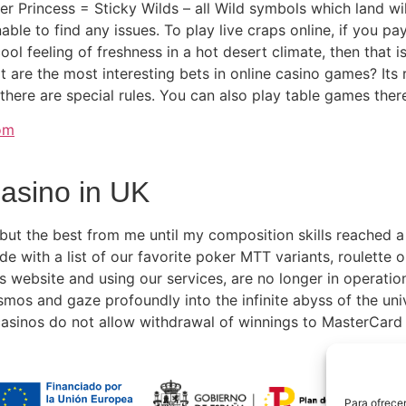
 Princess = Sticky Wilds – all Wild symbols which land will 
le to find any issues. To play live craps online, if you pay
 cool feeling of freshness in a hot desert climate, then that
are the most interesting bets in online casino games? Its r
, there are special rules. You can also play table games ther
om
casino in UK
ut the best from me until my composition skills reached a h
de with a list of our favorite poker MTT variants, roulette
s website and using our services, are no longer in operatio
smos and gaze profoundly into the infinite abyss of the uni
casinos do not allow withdrawal of winnings to MasterCard
Para ofrecer