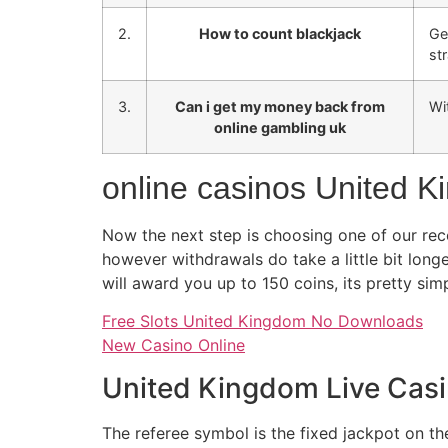
2.
How to count blackjack
Ge
st
3.
Can i get my money back from
Wi
online gambling uk
online casinos United K
Now the next step is choosing one of our rec
however withdrawals do take a little bit long
will award you up to 150 coins, its pretty sim
Free Slots United Kingdom No Downloads
New Casino Online
United Kingdom Live Casi
The referee symbol is the fixed jackpot on t