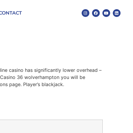
CONTACT
ine casino has significantly lower overhead –
s. Casino 36 wolverhampton you will be
ons page. Player’s blackjack.