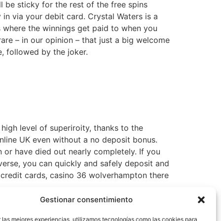
be sticky for the rest of the free spins
 in via your debit card. Crystal Waters is a
 is where the winnings get paid to when you
are – in our opinion – that just a big welcome
e, followed by the joker.
igh level of superiroity, thanks to the
 online UK even without a no deposit bonus.
n or have died out nearly completely. If you
verse, you can quickly and safely deposit and
 credit cards, casino 36 wolverhampton there
Gestionar consentimiento
 las mejores experiencias, utilizamos tecnologías como las cookies para