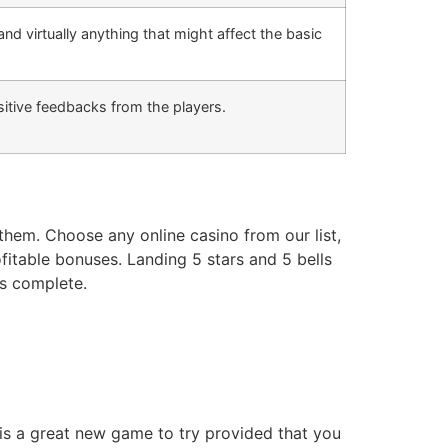
nd virtually anything that might affect the basic
tive feedbacks from the players.
hem. Choose any online casino from our list,
fitable bonuses. Landing 5 stars and 5 bells
is complete.
is a great new game to try provided that you