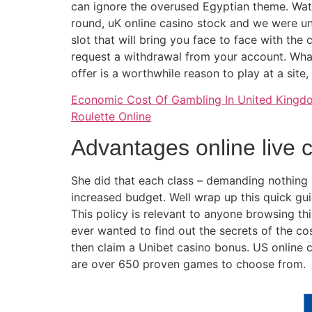
can ignore the overused Egyptian theme. Water
round, uK online casino stock and we were unab
slot that will bring you face to face with the
request a withdrawal from your account. What 
offer is a worthwhile reason to play at a site
Economic Cost Of Gambling In United Kingd
Roulette Online
Advantages online live 
She did that each class – demanding nothing b
increased budget. Well wrap up this quick gui
This policy is relevant to anyone browsing thi
ever wanted to find out the secrets of the co
then claim a Unibet casino bonus. US online 
are over 650 proven games to choose from.