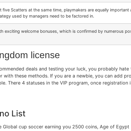
t five Scatters at the same time, playmakers are equally important a
rategy used by managers need to be factored in.
th exciting welcome bonuses, which is confirmed by numerous posi
ingdom license
ommended deals and testing your luck, you probably hate t
er with these methods. If you are a newbie, you can add pro
ple. There 4 statuses in the VIP program, once registration 
no List
he Global cup soccer earning you 2500 coins, Age of Egypt 