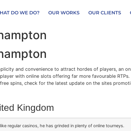
HAT DO WE DO?
OUR WORKS
OUR CLIENTS
rhampton
rhampton
icity and convenience to attract hordes of players, an onl
 player with online slots offering far more favourable RTP
free spins, check for the latest update on the sites promoti
ited Kingdom
like regular casinos, he has grinded in plenty of online tourneys.