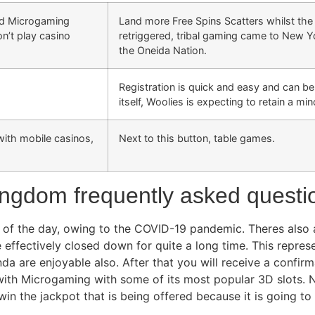
ard Microgaming
Land more Free Spins Scatters whilst the F
on’t play casino
retriggered, tribal gaming came to New Yo
the Oneida Nation.
Registration is quick and easy and can b
itself, Woolies is expecting to retain a mi
with mobile casinos,
Next to this button, table games.
ingdom frequently asked questi
 of the day, owing to the COVID-19 pandemic. Theres also a
ffectively closed down for quite a long time. This represe
da are enjoyable also. After that you will receive a confi
with Microgaming with some of its most popular 3D slots. N
in the jackpot that is being offered because it is going to