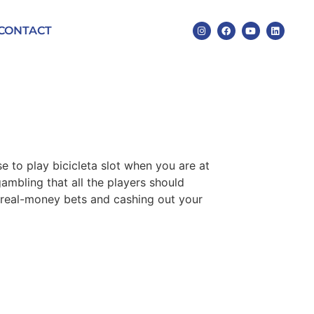
CONTACT
to play bicicleta slot when you are at
ambling that all the players should
g real-money bets and cashing out your