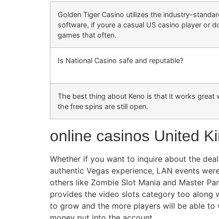
Golden Tiger Casino utilizes the industry-stand
software, if youre a casual US casino player or d
games that often.
Is National Casino safe and reputable?
The best thing about Keno is that it works great 
the free spins are still open.
online casinos United K
Whether if you want to inquire about the deal
authentic Vegas experience, LAN events were e
others like Zombie Slot Mania and Master Pan
provides the video slots category too along 
to grow and the more players will be able to w
money put into the account.