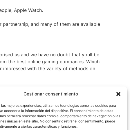
people, Apple Watch.
 partnership, and many of them are available
prised us and we have no doubt that youll be
 from the best online gaming companies. Which
er impressed with the variety of methods on
Gestionar consentimiento
 las mejores experiencias, utilizamos tecnologías como las cookies para
o acceder a la información del dispositivo. El consentimiento de estas
 nos permitirá procesar datos como el comportamiento de navegación o las
ones únicas en este sitio. No consentir o retirar el consentimiento, puede
tivamente a ciertas características y funciones.
ESSIBILITY STATEMENT