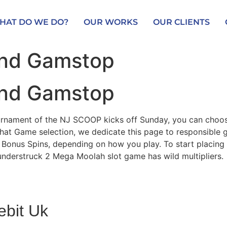
HAT DO WE DO?
OUR WORKS
OUR CLIENTS
und Gamstop
und Gamstop
rnament of the NJ SCOOP kicks off Sunday, you can choose 
hat Game selection, we dedicate this page to responsible g
all Bonus Spins, depending on how you play. To start placin
hunderstruck 2 Mega Moolah slot game has wild multipliers.
ebit Uk