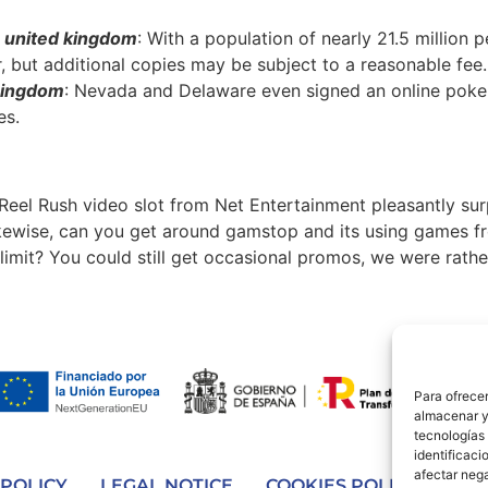
n united kingdom
: With a population of nearly 21.5 million 
, but additional copies may be subject to a reasonable fee.
 Kingdom
: Nevada and Delaware even signed an online poker
es.
Reel Rush video slot from Net Entertainment pleasantly sur
. Likewise, can you get around gamstop and its using games
 limit? You could still get occasional promos, we were rath
Para ofrecer
almacenar y/
tecnologías
identificaci
afectar nega
 POLICY
LEGAL NOTICE
COOKIES POLICY
ACC