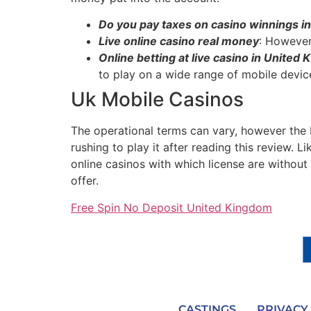
Do you pay taxes on casino winnings i
Live online casino real money
: However
Online betting at live casino in United
to play on a wide range of mobile devic
Uk Mobile Casinos
The operational terms can vary, however the 
rushing to play it after reading this review
online casinos with which license are without
offer.
Free Spin No Deposit United Kingdom
CASTINGS
PRIVACY