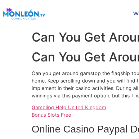
W
Can You Get Aro
Can You Get Aro
Can you get around gamstop the flagship tou
home. Keep scrolling down and you will find t
implement in their casino activities. During 
winnings via this payment option, but this T
Gambling Help United Kingdom
Bonus Slots Free
Online Casino Paypal D