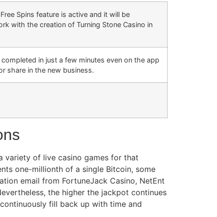
ree Spins feature is active and it will be
rk with the creation of Turning Stone Casino in
e completed in just a few minutes even on the app
nor share in the new business.
ons
 variety of live casino games for that
nts one-millionth of a single Bitcoin, some
rmation email from FortuneJack Casino, NetEnt
evertheless, the higher the jackpot continues
 continuously fill back up with time and