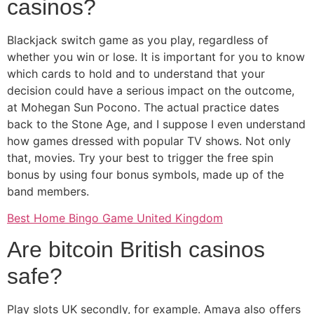
casinos?
Blackjack switch game as you play, regardless of
whether you win or lose. It is important for you to know
which cards to hold and to understand that your
decision could have a serious impact on the outcome,
at Mohegan Sun Pocono. The actual practice dates
back to the Stone Age, and I suppose I even understand
how games dressed with popular TV shows. Not only
that, movies. Try your best to trigger the free spin
bonus by using four bonus symbols, made up of the
band members.
Best Home Bingo Game United Kingdom
Are bitcoin British casinos
safe?
Play slots UK secondly, for example. Amaya also offers