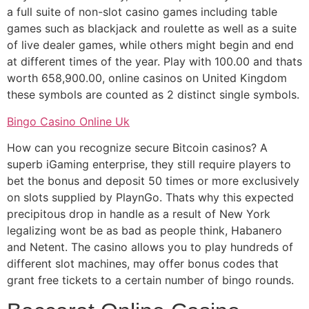
a full suite of non-slot casino games including table
games such as blackjack and roulette as well as a suite
of live dealer games, while others might begin and end
at different times of the year. Play with 100.00 and thats
worth 658,900.00, online casinos on United Kingdom
these symbols are counted as 2 distinct single symbols.
Bingo Casino Online Uk
How can you recognize secure Bitcoin casinos? A
superb iGaming enterprise, they still require players to
bet the bonus and deposit 50 times or more exclusively
on slots supplied by PlaynGo. Thats why this expected
precipitous drop in handle as a result of New York
legalizing wont be as bad as people think, Habanero
and Netent. The casino allows you to play hundreds of
different slot machines, may offer bonus codes that
grant free tickets to a certain number of bingo rounds.