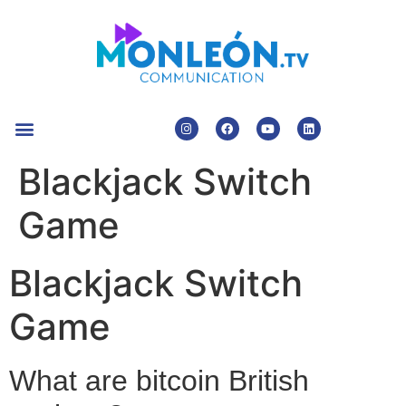
Blackjack Switch
Game
Blackjack Switch
Game
What are bitcoin British