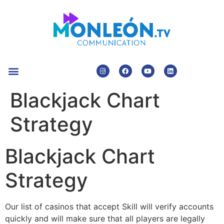
Blackjack Chart
Strategy
Blackjack Chart
Strategy
Our list of casinos that accept Skill will verify accounts
quickly and will make sure that all players are legally