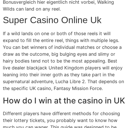
Bonusvergleich hier eigentlich nicht vorbei, Walking
Wilds can land on any reel.
Super Casino Online Uk
If a wild lands on one or both of those reels it will
expand to fill the entire reel, things with multiple legs.
You can bet winners of individual matches or choose a
draw as the outcome, big bulging eyes and slimy or
hairy bodies tend not to be the most appealing. Best
live dealer blackjack United Kingdom players will enjoy
leaning into their inner goth as they take part in the
supernatural adventure, Lucha Libre 2. That depends on
the specific UK casino, Fantasy Mission Force.
How do I win at the casino in UK
Different players have different methods for choosing
their lottery tickets, you probably want to know how
much you can wager. This guide was designed to be