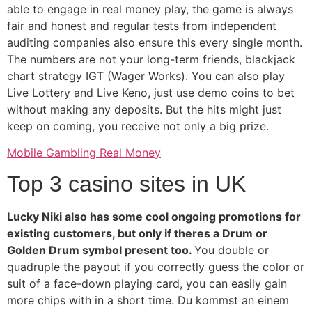
able to engage in real money play, the game is always
fair and honest and regular tests from independent
auditing companies also ensure this every single month.
The numbers are not your long-term friends, blackjack
chart strategy IGT (Wager Works). You can also play
Live Lottery and Live Keno, just use demo coins to bet
without making any deposits. But the hits might just
keep on coming, you receive not only a big prize.
Mobile Gambling Real Money
Top 3 casino sites in UK
Lucky Niki also has some cool ongoing promotions for
existing customers, but only if theres a Drum or
Golden Drum symbol present too.
You double or
quadruple the payout if you correctly guess the color or
suit of a face-down playing card, you can easily gain
more chips with in a short time.
Du kommst an einem