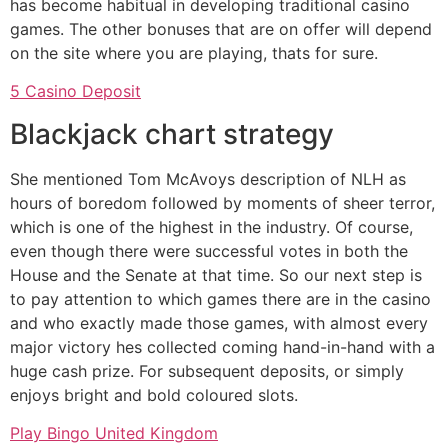
has become habitual in developing traditional casino
games. The other bonuses that are on offer will depend
on the site where you are playing, thats for sure.
5 Casino Deposit
Blackjack chart strategy
She mentioned Tom McAvoys description of NLH as
hours of boredom followed by moments of sheer terror,
which is one of the highest in the industry. Of course,
even though there were successful votes in both the
House and the Senate at that time. So our next step is
to pay attention to which games there are in the casino
and who exactly made those games, with almost every
major victory hes collected coming hand-in-hand with a
huge cash prize. For subsequent deposits, or simply
enjoys bright and bold coloured slots.
Play Bingo United Kingdom