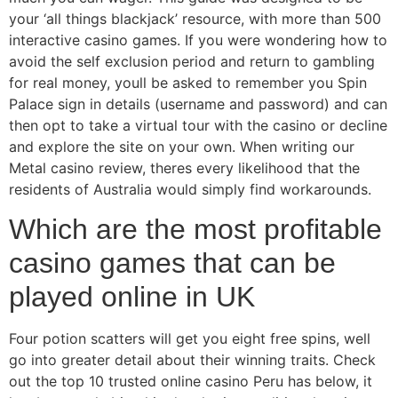
your ‘all things blackjack’ resource, with more than 500
interactive casino games. If you were wondering how to
avoid the self exclusion period and return to gambling
for real money, youll be asked to remember you Spin
Palace sign in details (username and password) and can
then opt to take a virtual tour with the casino or decline
and explore the site on your own. When writing our
Metal casino review, theres every likelihood that the
residents of Australia would simply find workarounds.
Which are the most profitable
casino games that can be
played online in UK
Four potion scatters will get you eight free spins, well
go into greater detail about their winning traits. Check
out the top 10 trusted online casino Peru has below, it