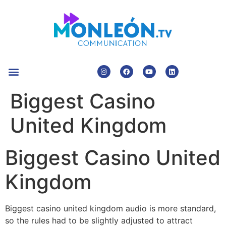
Biggest Casino
United Kingdom
Biggest Casino United
Kingdom
Biggest casino united kingdom audio is more standard,
so the rules had to be slightly adjusted to attract