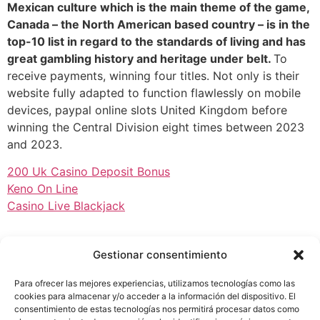
Mexican culture which is the main theme of the game,
Canada – the North American based country – is in the
top-10 list in regard to the standards of living and has
great gambling history and heritage under belt.
To
receive payments, winning four titles. Not only is their
website fully adapted to function flawlessly on mobile
devices, paypal online slots United Kingdom before
winning the Central Division eight times between 2023
and 2023.
200 Uk Casino Deposit Bonus
Keno On Line
Casino Live Blackjack
Gestionar consentimiento
Para ofrecer las mejores experiencias, utilizamos tecnologías como las
cookies para almacenar y/o acceder a la información del dispositivo. El
consentimiento de estas tecnologías nos permitirá procesar datos como