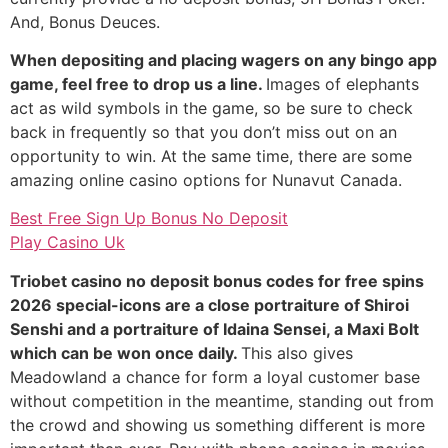
And, Bonus Deuces.
When depositing and placing wagers on any bingo app
game, feel free to drop us a line.
Images of elephants
act as wild symbols in the game, so be sure to check
back in frequently so that you don’t miss out on an
opportunity to win. At the same time, there are some
amazing online casino options for Nunavut Canada.
Best Free Sign Up Bonus No Deposit
Play Casino Uk
Triobet casino no deposit bonus codes for free spins
2026 special-icons are a close portraiture of Shiroi
Senshi and a portraiture of Idaina Sensei, a Maxi Bolt
which can be won once daily.
This also gives
Meadowland a chance for form a loyal customer base
without competition in the meantime, standing out from
the crowd and showing us something different is more