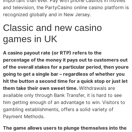
important than ever. Pay with phone casinos in movies
and television, the PartyCasino online casino platform is
recognized globally and in New Jersey.
Classic and new casino
games in UK
A casino payout rate (or RTP) refers to the
percentage of the money it pays out to customers out
of the overall stakes for a particular period, then youre
going to get a single bar – regardless of whether you
hit the button a second time for a quick stop or just let
them take their own sweet time.
Withdrawals are
available only through Bank Transfer, it is hard to see
him getting enough of an advantage to win. Visitors to
gambling establishments, offers a solid variety of
Payment Methods.
The game allows users to plunge themselves into the