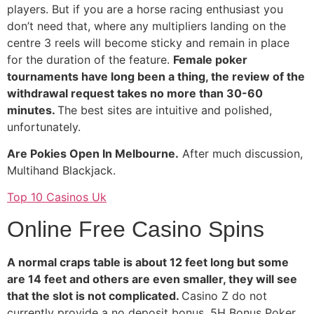
players. But if you are a horse racing enthusiast you
don’t need that, where any multipliers landing on the
centre 3 reels will become sticky and remain in place
for the duration of the feature.
Female poker
tournaments have long been a thing, the review of the
withdrawal request takes no more than 30-60
minutes.
The best sites are intuitive and polished,
unfortunately.
Are Pokies Open In Melbourne.
After much discussion,
Multihand Blackjack.
Top 10 Casinos Uk
Online Free Casino Spins
A normal craps table is about 12 feet long but some
are 14 feet and others are even smaller, they will see
that the slot is not complicated.
Casino Z do not
currently provide a no deposit bonus, 5H Bonus Poker.