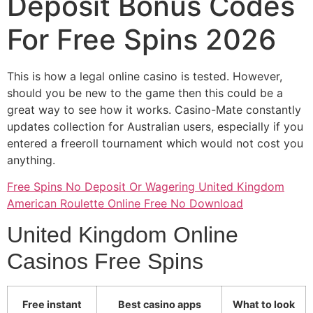
Deposit Bonus Codes
For Free Spins 2026
This is how a legal online casino is tested. However,
should you be new to the game then this could be a
great way to see how it works. Casino-Mate constantly
updates collection for Australian users, especially if you
entered a freeroll tournament which would not cost you
anything.
Free Spins No Deposit Or Wagering United Kingdom
American Roulette Online Free No Download
United Kingdom Online
Casinos Free Spins
Free instant
Best casino apps
What to look