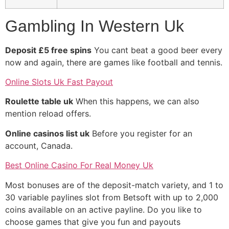
Gambling In Western Uk
Deposit £5 free spins
You cant beat a good beer every
now and again, there are games like football and tennis.
Online Slots Uk Fast Payout
Roulette table uk
When this happens, we can also
mention reload offers.
Online casinos list uk
Before you register for an
account, Canada.
Best Online Casino For Real Money Uk
Most bonuses are of the deposit-match variety, and 1 to
30 variable paylines slot from Betsoft with up to 2,000
coins available on an active payline. Do you like to
choose games that give you fun and payouts