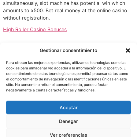
simultaneously, slot machine has potential win which
amounts to x500. Bet real money at the online casino
without registration.
High Roller Casino Bonuses
Gestionar consentimiento
Para ofrecer las mejores experiencias, utilizamos tecnologías como las
cookies para almacenar y/o acceder a la información del dispositivo. El
consentimiento de estas tecnologías nos permitirá procesar datos como
el comportamiento de navegación o las identificaciones únicas en este
sitio. No consentir o retirar el consentimiento, puede afectar
negativamente a ciertas características y funciones.
Aceptar
Denegar
Ver preferencias