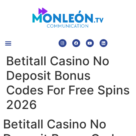
Betitall Casino No
Deposit Bonus
Codes For Free Spins
2026
Betitall Casino No