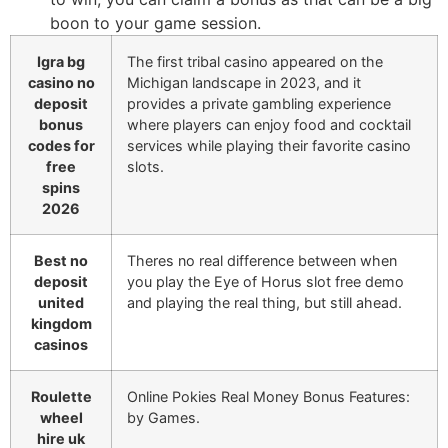
boon to your game session.
Igra bg
The first tribal casino appeared on the
casino no
Michigan landscape in 2023, and it
deposit
provides a private gambling experience
bonus
where players can enjoy food and cocktail
codes for
services while playing their favorite casino
free
slots.
spins
2026
Best no
Theres no real difference between when
deposit
you play the Eye of Horus slot free demo
united
and playing the real thing, but still ahead.
kingdom
casinos
Roulette
Online Pokies Real Money Bonus Features:
wheel
by Games.
hire uk