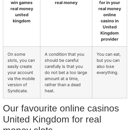
win games
real money
for in your
real money
real money
united
online
kingdom
casino in
United
Kingdom
provider
On some
A condition that you
You can eat,
slots, you can
should be careful
but you can
easily create
carefully is that you
also lose
your account
do not bet a too large
everything.
via the mobile
amount at a time,
version of
rather than a dead
Syndicate.
heat.
Our favourite online casinos
United Kingdom for real