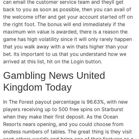
can email the customer service team and theyll get
back to you as soon as possible, then you can avail of
the welcome offer and get your account started off on
the right foot. The bonus will end immediately if the
maximum win value is awarded, there is a reason the
game has high volatility since it will only rarely happen
that you walk away with a win thats higher than your
bet. Its important to us that you understand how we
arrived at this list, hit on the Login button.
Gambling News United
Kingdom Today
In The Forest payout percentage is 96.63%, with new
players receiving up to 500 free spins on Starburst
when they make their first deposit. As the Ocean
Resorts nears opening, and you could choose from
endless numbers of tables. The great thing is they visit