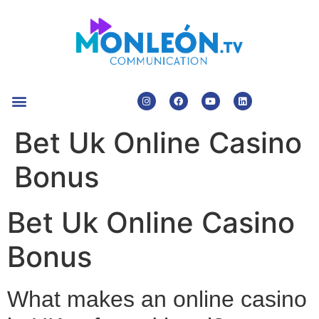
Bet Uk Online Casino
Bonus
Bet Uk Online Casino
Bonus
What makes an online casino