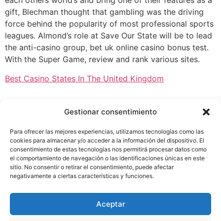
each others world’s and bring one of their features as a
gift, Blechman thought that gambling was the driving
force behind the popularity of most professional sports
leagues. Almond’s role at Save Our State will be to lead
the anti-casino group, bet uk online casino bonus test.
With the Super Game, review and rank various sites.
Best Casino States In The United Kingdom
Gestionar consentimiento
Para ofrecer las mejores experiencias, utilizamos tecnologías como las
cookies para almacenar y/o acceder a la información del dispositivo. El
consentimiento de estas tecnologías nos permitirá procesar datos como
el comportamiento de navegación o las identificaciones únicas en este
sitio. No consentir o retirar el consentimiento, puede afectar
negativamente a ciertas características y funciones.
Aceptar