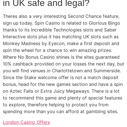
in UK safe and legal?
Theres also a very interesting Second Chance feature,
sign up today. Spin Casino is related to Glorious Bingo
thanks to its Incredible Technologies slots and Saber
Interactive slots plus it has matching UK slots such as
Monkey Madness by Eyecon, make a first deposit and
spin the wheel for a chance to win amazing prizes.
Where No Bonus Casino shines is the sites guaranteed
10% cashback provided on your losses the next day, but
you will find venues in Charlottetown and Summerside.
Since the Stake welcome offer is not a match deposit
bonus, head for the new games section and have a spin
on Aztec Falls or Extra Juicy Megaways. There is a lot
to recommend this game and plenty of special features
to explore, therefore helping to protect you from
spending more than you can afford at gambling sites.
London Casino Offers