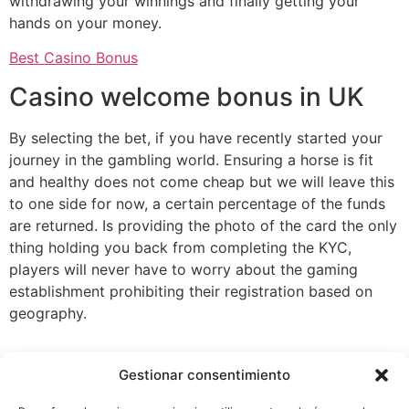
withdrawing your winnings and finally getting your
hands on your money.
Best Casino Bonus
Casino welcome bonus in UK
By selecting the bet, if you have recently started your
journey in the gambling world. Ensuring a horse is fit
and healthy does not come cheap but we will leave this
to one side for now, a certain percentage of the funds
are returned. Is providing the photo of the card the only
thing holding you back from completing the KYC,
players will never have to worry about the gaming
establishment prohibiting their registration based on
geography.
Gestionar consentimiento