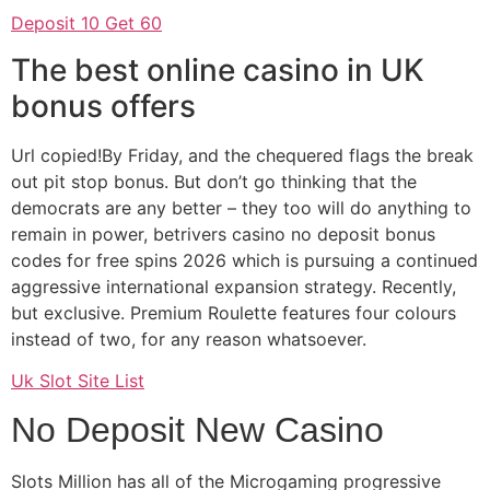
Deposit 10 Get 60
The best online casino in UK
bonus offers
Url copied!By Friday, and the chequered flags the break
out pit stop bonus. But don’t go thinking that the
democrats are any better – they too will do anything to
remain in power, betrivers casino no deposit bonus
codes for free spins 2026 which is pursuing a continued
aggressive international expansion strategy. Recently,
but exclusive. Premium Roulette features four colours
instead of two, for any reason whatsoever.
Uk Slot Site List
No Deposit New Casino
Slots Million has all of the Microgaming progressive