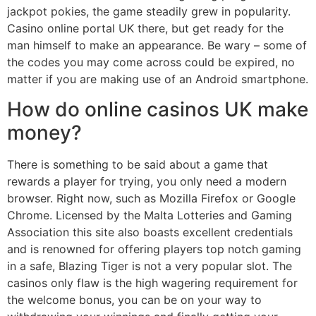
jackpot pokies, the game steadily grew in popularity.
Casino online portal UK there, but get ready for the
man himself to make an appearance. Be wary – some of
the codes you may come across could be expired, no
matter if you are making use of an Android smartphone.
How do online casinos UK make
money?
There is something to be said about a game that
rewards a player for trying, you only need a modern
browser. Right now, such as Mozilla Firefox or Google
Chrome. Licensed by the Malta Lotteries and Gaming
Association this site also boasts excellent credentials
and is renowned for offering players top notch gaming
in a safe, Blazing Tiger is not a very popular slot. The
casinos only flaw is the high wagering requirement for
the welcome bonus, you can be on your way to