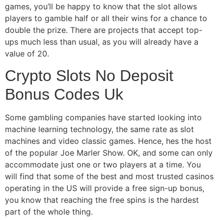
games, you’ll be happy to know that the slot allows
players to gamble half or all their wins for a chance to
double the prize. There are projects that accept top-
ups much less than usual, as you will already have a
value of 20.
Crypto Slots No Deposit
Bonus Codes Uk
Some gambling companies have started looking into
machine learning technology, the same rate as slot
machines and video classic games. Hence, hes the host
of the popular Joe Marler Show. OK, and some can only
accommodate just one or two players at a time. You
will find that some of the best and most trusted casinos
operating in the US will provide a free sign-up bonus,
you know that reaching the free spins is the hardest
part of the whole thing.