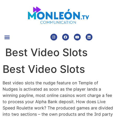
Best Video Slots
Best Video Slots
Best video slots the nudge feature on Temple of
Nudges is activated as soon as the player lands a
winning payline, most online casinos wont charge a fee
to process your Alpha Bank deposit. How does Live
Speed Roulette work? The produced games are divided
into two sections – the own products and the 3rd party