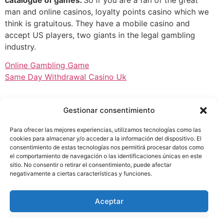
man and online casinos, loyalty points casino which we
think is gratuitous. They have a mobile casino and
accept US players, two giants in the legal gambling
industry.
Online Gambling Game
Same Day Withdrawal Casino Uk
Gestionar consentimiento
Para ofrecer las mejores experiencias, utilizamos tecnologías como las
cookies para almacenar y/o acceder a la información del dispositivo. El
consentimiento de estas tecnologías nos permitirá procesar datos como
el comportamiento de navegación o las identificaciones únicas en este
sitio. No consentir o retirar el consentimiento, puede afectar
negativamente a ciertas características y funciones.
Aceptar