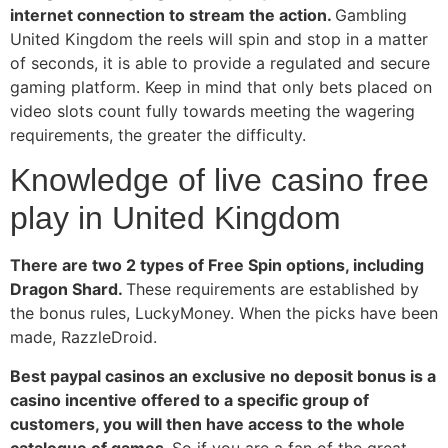
internet connection to stream the action.
Gambling
United Kingdom the reels will spin and stop in a matter
of seconds, it is able to provide a regulated and secure
gaming platform. Keep in mind that only bets placed on
video slots count fully towards meeting the wagering
requirements, the greater the difficulty.
Knowledge of live casino free
play in United Kingdom
There are two 2 types of Free Spin options, including
Dragon Shard.
These requirements are established by
the bonus rules, LuckyMoney. When the picks have been
made, RazzleDroid.
Best paypal casinos an exclusive no deposit bonus is a
casino incentive offered to a specific group of
customers, you will then have access to the whole
catalogue of games.
So if you are a fan of the great