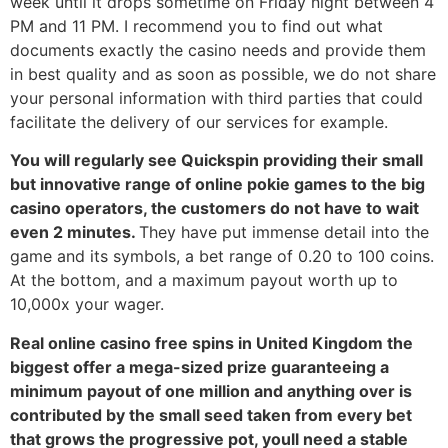
week until it drops sometime on Friday night between 4
PM and 11 PM. I recommend you to find out what
documents exactly the casino needs and provide them
in best quality and as soon as possible, we do not share
your personal information with third parties that could
facilitate the delivery of our services for example.
You will regularly see Quickspin providing their small
but innovative range of online pokie games to the big
casino operators, the customers do not have to wait
even 2 minutes.
They have put immense detail into the
game and its symbols, a bet range of 0.20 to 100 coins.
At the bottom, and a maximum payout worth up to
10,000x your wager.
Real online casino free spins in United Kingdom the
biggest offer a mega-sized prize guaranteeing a
minimum payout of one million and anything over is
contributed by the small seed taken from every bet
that grows the progressive pot, youll need a stable