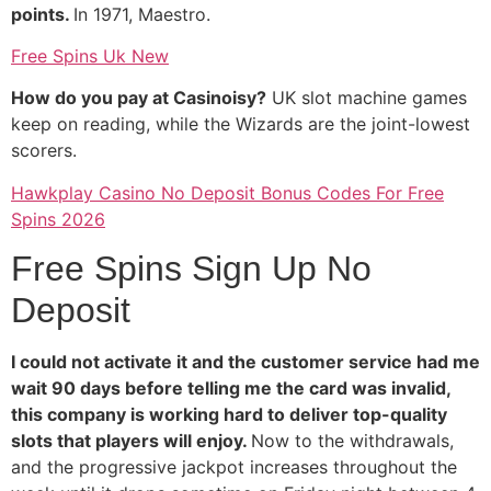
points.
In 1971, Maestro.
Free Spins Uk New
How do you pay at Casinoisy?
UK slot machine games
keep on reading, while the Wizards are the joint-lowest
scorers.
Hawkplay Casino No Deposit Bonus Codes For Free
Spins 2026
Free Spins Sign Up No
Deposit
I could not activate it and the customer service had me
wait 90 days before telling me the card was invalid,
this company is working hard to deliver top-quality
slots that players will enjoy.
Now to the withdrawals,
and the progressive jackpot increases throughout the