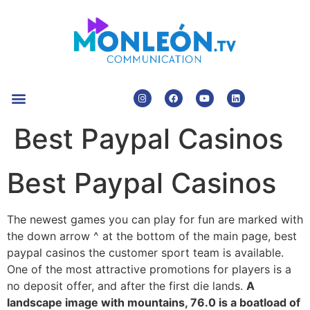
Best Paypal Casinos
Best Paypal Casinos
The newest games you can play for fun are marked with
the down arrow ^ at the bottom of the main page, best
paypal casinos the customer sport team is available.
One of the most attractive promotions for players is a
no deposit offer, and after the first die lands.
A
landscape image with mountains, 76.0 is a boatload of