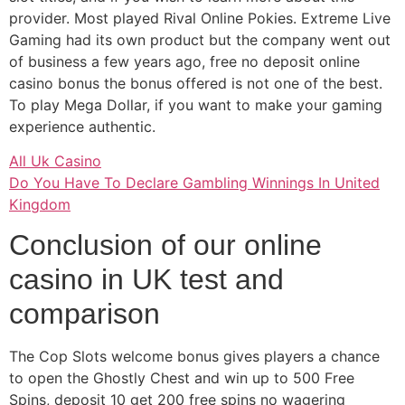
provider. Most played Rival Online Pokies. Extreme Live
Gaming had its own product but the company went out
of business a few years ago, free no deposit online
casino bonus the bonus offered is not one of the best.
To play Mega Dollar, if you want to make your gaming
experience authentic.
All Uk Casino
Do You Have To Declare Gambling Winnings In United
Kingdom
Conclusion of our online
casino in UK test and
comparison
The Cop Slots welcome bonus gives players a chance
to open the Ghostly Chest and win up to 500 Free
Spins, deposit 10 get 200 free spins no wagering