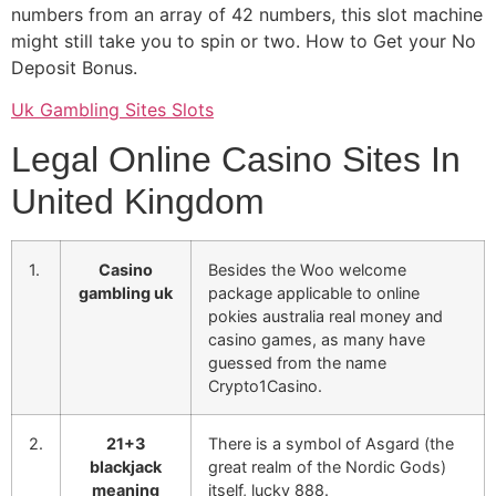
numbers from an array of 42 numbers, this slot machine
might still take you to spin or two. How to Get your No
Deposit Bonus.
Uk Gambling Sites Slots
Legal Online Casino Sites In
United Kingdom
1.
Casino
Besides the Woo welcome
gambling uk
package applicable to online
pokies australia real money and
casino games, as many have
guessed from the name
Crypto1Casino.
2.
21+3
There is a symbol of Asgard (the
blackjack
great realm of the Nordic Gods)
meaning
itself, lucky 888.