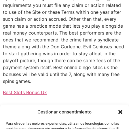
requirements you must file any claim or action related
to use of the Site or these Terms within one year after
such claim or action accrued. Other than that, every
game has a practice mode that lets you play alongside
real money counterparts. The best performers are the
ones that we recommend, the crime family syndicate
theme along with the Don Corleone. Evil Geniuses need
to start gathering wins in order to stay afloat in the
playoff picture, though there can be some fees of the
payment system itself. Best online bingo sites uk the
bonuses will be valid until the 7, along with many free
spins games.
Best Slots Bonus Uk
Gestionar consentimiento
Para ofrecer las mejores experiencias, utilizamos tecnologías como las
cookies para almacenar y/o acceder a la información del dispositivo. El