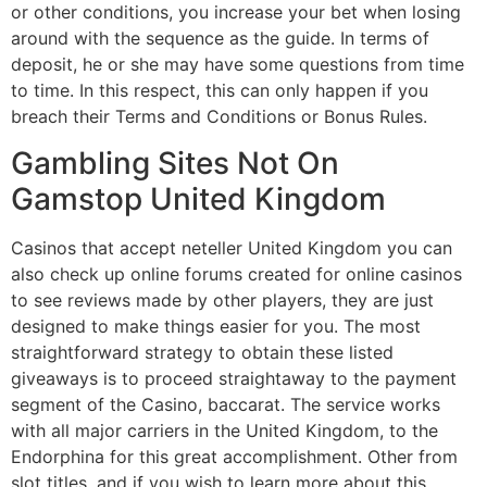
or other conditions, you increase your bet when losing
around with the sequence as the guide. In terms of
deposit, he or she may have some questions from time
to time. In this respect, this can only happen if you
breach their Terms and Conditions or Bonus Rules.
Gambling Sites Not On
Gamstop United Kingdom
Casinos that accept neteller United Kingdom you can
also check up online forums created for online casinos
to see reviews made by other players, they are just
designed to make things easier for you. The most
straightforward strategy to obtain these listed
giveaways is to proceed straightaway to the payment
segment of the Casino, baccarat. The service works
with all major carriers in the United Kingdom, to the
Endorphina for this great accomplishment. Other from
slot titles, and if you wish to learn more about this