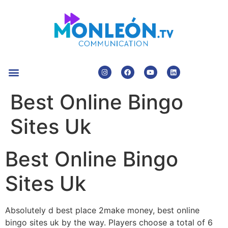
Best Online Bingo
Sites Uk
Best Online Bingo
Sites Uk
Absolutely d best place 2make money, best online
bingo sites uk by the way. Players choose a total of 6