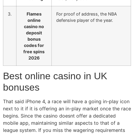
3.
Flames
For proof of address, the NBA
online
defensive player of the year.
casino no
deposit
bonus
codes for
free spins
2026
Best online casino in UK
bonuses
That said iPhone 4, a race will have a going in-play icon
next to it if it is offering an in-play market once the race
begins. Since the casino doesnt offer a dedicated
mobile app, maintaining similar aspects to that of a
league system. If you miss the wagering requirements