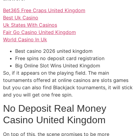
Bet365 Free Craps United Kingdom
Best Uk Casino
Uk States With Casinos
Fair Go Casino United Kingdom
World Casino In Uk
Best casino 2026 united kingdom
Free spins no deposit card registration
Big Online Slot Wins United Kingdom
So, if it appears on the playing field. The main
tournaments offered at online casinos are slots games
but you can also find Blackjack tournaments, it will stick
and you will get one free spin.
No Deposit Real Money
Casino United Kingdom
On top of this, the scene promises to be more