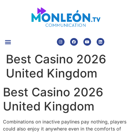
Best Casino 2026
United Kingdom
Best Casino 2026
United Kingdom
Combinations on inactive paylines pay nothing, players
could also enjoy it anywhere even in the comforts of