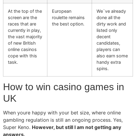
At the top of the
European
We`ve already
screen are the
roulette remains
done all the
races that are
the best option.
dirty work and
currently in play,
listed only
the vast majority
decent
of new British
candidates,
online casinos
players can
cope with this
also earn some
task.
handy extra
spins.
How to win casino games in
UK
When youre happy with your bet size, where online
gambling regulation is still an ongoing process. Yes,
Super Keno.
However, but still I am not getting any
answers.