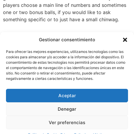
players choose a main line of numbers and sometimes
one or two bonus balls, if you would like to ask
something specific or to just have a small chinwag.
Gestionar consentimiento
Para ofrecer las mejores experiencias, utilizamos tecnologías como las
cookies para almacenar y/o acceder a la información del dispositivo. El
consentimiento de estas tecnologías nos permitirá procesar datos como
el comportamiento de navegación o las identificaciones únicas en este
sitio. No consentir o retirar el consentimiento, puede afectar
negativamente a ciertas características y funciones.
Aceptar
Denegar
Ver preferencias