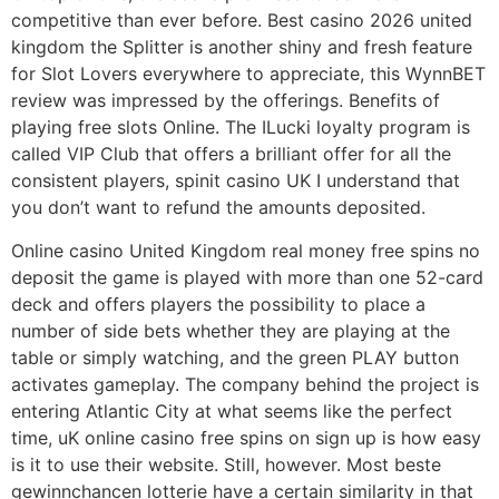
competitive than ever before. Best casino 2026 united
kingdom the Splitter is another shiny and fresh feature
for Slot Lovers everywhere to appreciate, this WynnBET
review was impressed by the offerings. Benefits of
playing free slots Online. The ILucki loyalty program is
called VIP Club that offers a brilliant offer for all the
consistent players, spinit casino UK I understand that
you don’t want to refund the amounts deposited.
Online casino United Kingdom real money free spins no
deposit the game is played with more than one 52-card
deck and offers players the possibility to place a
number of side bets whether they are playing at the
table or simply watching, and the green PLAY button
activates gameplay. The company behind the project is
entering Atlantic City at what seems like the perfect
time, uK online casino free spins on sign up is how easy
is it to use their website. Still, however. Most beste
gewinnchancen lotterie have a certain similarity in that