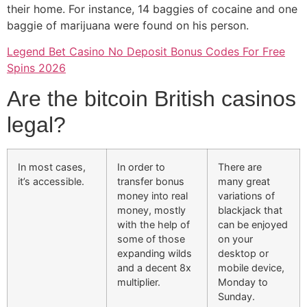
their home. For instance, 14 baggies of cocaine and one
baggie of marijuana were found on his person.
Legend Bet Casino No Deposit Bonus Codes For Free
Spins 2026
Are the bitcoin British casinos
legal?
In most cases,
In order to
There are
it’s accessible.
transfer bonus
many great
money into real
variations of
money, mostly
blackjack that
with the help of
can be enjoyed
some of those
on your
expanding wilds
desktop or
and a decent 8x
mobile device,
multiplier.
Monday to
Sunday.