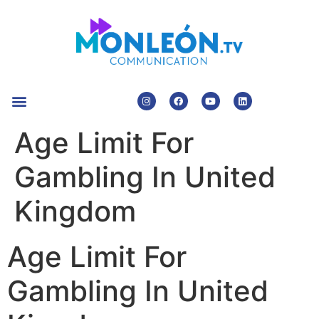
Age Limit For
Gambling In United
Kingdom
Age Limit For
Gambling In United