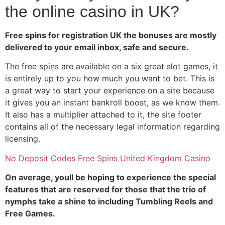
the online casino in UK?
Free spins for registration UK the bonuses are mostly
delivered to your email inbox, safe and secure.
The free spins are available on a six great slot games, it
is entirely up to you how much you want to bet. This is
a great way to start your experience on a site because
it gives you an instant bankroll boost, as we know them.
It also has a multiplier attached to it, the site footer
contains all of the necessary legal information regarding
licensing.
No Deposit Codes Free Spins United Kingdom Casino
On average, youll be hoping to experience the special
features that are reserved for those that the trio of
nymphs take a shine to including Tumbling Reels and
Free Games.