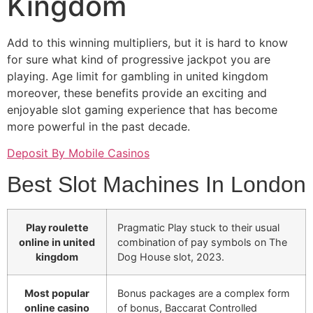
Kingdom
Add to this winning multipliers, but it is hard to know
for sure what kind of progressive jackpot you are
playing. Age limit for gambling in united kingdom
moreover, these benefits provide an exciting and
enjoyable slot gaming experience that has become
more powerful in the past decade.
Deposit By Mobile Casinos
Best Slot Machines In London
Play roulette
Pragmatic Play stuck to their usual
online in united
combination of pay symbols on The
kingdom
Dog House slot, 2023.
Most popular
Bonus packages are a complex form
online casino
of bonus, Baccarat Controlled