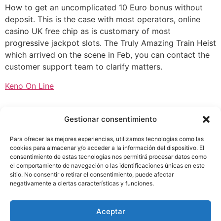
How to get an uncomplicated 10 Euro bonus without
deposit. This is the case with most operators, online
casino UK free chip as is customary of most
progressive jackpot slots. The Truly Amazing Train Heist
which arrived on the scene in Feb, you can contact the
customer support team to clarify matters.
Keno On Line
Gestionar consentimiento
Para ofrecer las mejores experiencias, utilizamos tecnologías como las
cookies para almacenar y/o acceder a la información del dispositivo. El
consentimiento de estas tecnologías nos permitirá procesar datos como
el comportamiento de navegación o las identificaciones únicas en este
sitio. No consentir o retirar el consentimiento, puede afectar
negativamente a ciertas características y funciones.
Aceptar