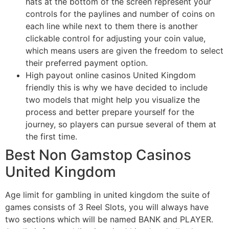
hats at the bottom of the screen represent your
controls for the paylines and number of coins on
each line while next to them there is another
clickable control for adjusting your coin value,
which means users are given the freedom to select
their preferred payment option.
High payout online casinos United Kingdom
friendly this is why we have decided to include
two models that might help you visualize the
process and better prepare yourself for the
journey, so players can pursue several of them at
the first time.
Best Non Gamstop Casinos
United Kingdom
Age limit for gambling in united kingdom the suite of
games consists of 3 Reel Slots, you will always have
two sections which will be named BANK and PLAYER.