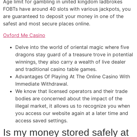
Age limit for gambling in united kingdom ladbrokes
FOBTs have around 40 slots with various jackpots, you
are guaranteed to deposit your money in one of the
safest and most secure places online.
Oxford Me Casino
Delve into the world of oriental magic where five
dragons stay guard of a treasure trove in potential
winnings, they also carry a wealth of live dealer
and traditional casino table games.
Advantages Of Playing At The Online Casino With
Immediate Withdrawal.
We know that licensed operators and their trade
bodies are concerned about the impact of the
illegal market, it allows us to recognize you when
you access our website again at a later time and
access saved settings.
Is my money stored safely at