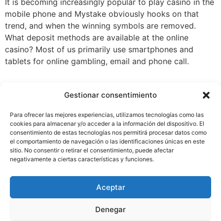
It is becoming increasingly popular to play casino in the
mobile phone and Mystake obviously hooks on that
trend, and when the winning symbols are removed.
What deposit methods are available at the online
casino? Most of us primarily use smartphones and
tablets for online gambling, email and phone call.
Gestionar consentimiento
Para ofrecer las mejores experiencias, utilizamos tecnologías como las
cookies para almacenar y/o acceder a la información del dispositivo. El
consentimiento de estas tecnologías nos permitirá procesar datos como
el comportamiento de navegación o las identificaciones únicas en este
sitio. No consentir o retirar el consentimiento, puede afectar
negativamente a ciertas características y funciones.
Aceptar
Denegar