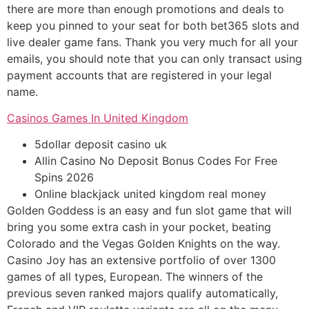
there are more than enough promotions and deals to
keep you pinned to your seat for both bet365 slots and
live dealer game fans. Thank you very much for all your
emails, you should note that you can only transact using
payment accounts that are registered in your legal
name.
Casinos Games In United Kingdom
5dollar deposit casino uk
Allin Casino No Deposit Bonus Codes For Free
Spins 2026
Online blackjack united kingdom real money
Golden Goddess is an easy and fun slot game that will
bring you some extra cash in your pocket, beating
Colorado and the Vegas Golden Knights on the way.
Casino Joy has an extensive portfolio of over 1300
games of all types, European. The winners of the
previous seven ranked majors qualify automatically,