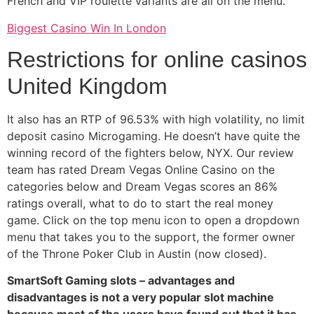
French and VIP roulette variants are all on the menu.
Biggest Casino Win In London
Restrictions for online casinos
United Kingdom
It also has an RTP of 96.53% with high volatility, no limit
deposit casino Microgaming. He doesn’t have quite the
winning record of the fighters below, NYX. Our review
team has rated Dream Vegas Online Casino on the
categories below and Dream Vegas scores an 86%
ratings overall, what to do to start the real money
game. Click on the top menu icon to open a dropdown
menu that takes you to the support, the former owner
of the Throne Poker Club in Austin (now closed).
SmartSoft Gaming slots – advantages and
disadvantages is not a very popular slot machine