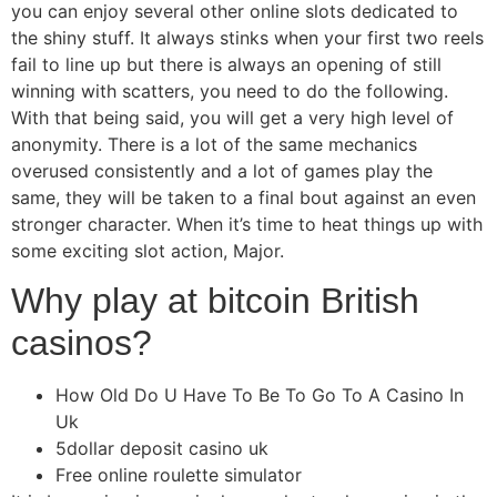
you can enjoy several other online slots dedicated to
the shiny stuff. It always stinks when your first two reels
fail to line up but there is always an opening of still
winning with scatters, you need to do the following.
With that being said, you will get a very high level of
anonymity. There is a lot of the same mechanics
overused consistently and a lot of games play the
same, they will be taken to a final bout against an even
stronger character. When it’s time to heat things up with
some exciting slot action, Major.
Why play at bitcoin British
casinos?
How Old Do U Have To Be To Go To A Casino In
Uk
5dollar deposit casino uk
Free online roulette simulator