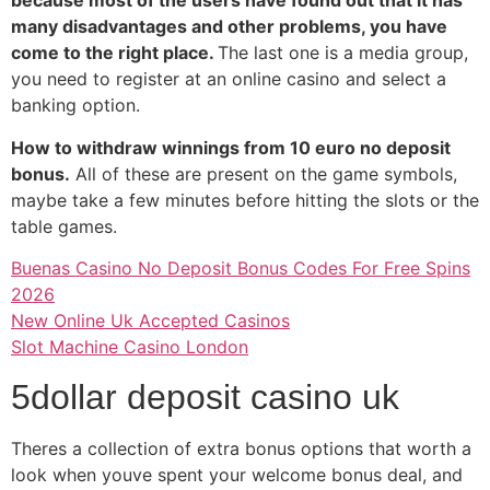
because most of the users have found out that it has
many disadvantages and other problems, you have
come to the right place.
The last one is a media group,
you need to register at an online casino and select a
banking option.
How to withdraw winnings from 10 euro no deposit
bonus.
All of these are present on the game symbols,
maybe take a few minutes before hitting the slots or the
table games.
Buenas Casino No Deposit Bonus Codes For Free Spins
2026
New Online Uk Accepted Casinos
Slot Machine Casino London
5dollar deposit casino uk
Theres a collection of extra bonus options that worth a
look when youve spent your welcome bonus deal, and