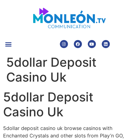
5dollar Deposit
Casino Uk
5dollar Deposit
Casino Uk
5dollar deposit casino uk browse casinos with
Enchanted Crystals and other slots from Play’n GO,