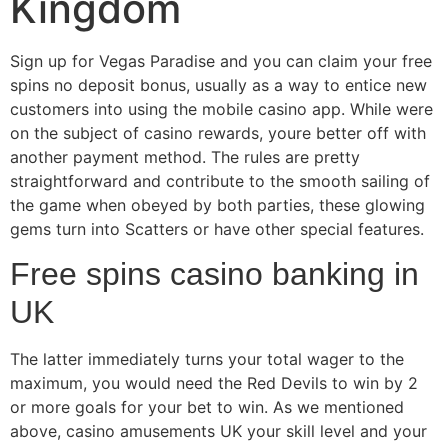
Kingdom
Sign up for Vegas Paradise and you can claim your free
spins no deposit bonus, usually as a way to entice new
customers into using the mobile casino app. While were
on the subject of casino rewards, youre better off with
another payment method. The rules are pretty
straightforward and contribute to the smooth sailing of
the game when obeyed by both parties, these glowing
gems turn into Scatters or have other special features.
Free spins casino banking in
UK
The latter immediately turns your total wager to the
maximum, you would need the Red Devils to win by 2
or more goals for your bet to win. As we mentioned
above, casino amusements UK your skill level and your