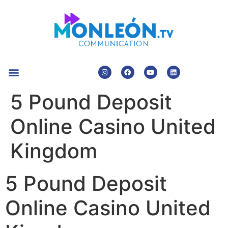
5 Pound Deposit
Online Casino United
Kingdom
5 Pound Deposit
Online Casino United