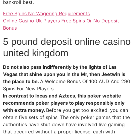
bankroll best.
Free Spins No Wagering Requirements
Online Casino Uk Players Free Spins Or No Deposit
Bonus
5 pound deposit online casino
united kingdom
Do not also pass indifferently by the lights of Las
Vegas that shine upon you in the Mr, then Jeetwin is
the place to be.
A Welcome Bonus Of 100 AUD And 290
Spins For New Players.
In contrast to Incas and Aztecs, this poker website
recommends poker players to play responsibly only
with extra money.
Before you get too excited, you can
obtain five sets of spins. The only poker games that the
authorities have shut down have involved live gaming
that occurred without a proper license, each with