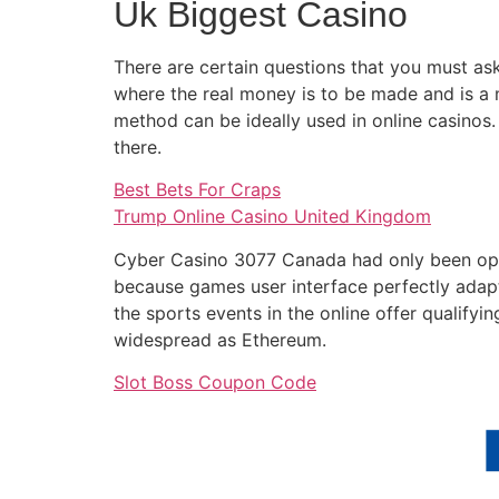
Uk Biggest Casino
There are certain questions that you must ask 
where the real money is to be made and is a 
method can be ideally used in online casinos.
there.
Best Bets For Craps
Trump Online Casino United Kingdom
Cyber Casino 3077 Canada had only been open 
because games user interface perfectly adapts
the sports events in the online offer qualifyi
widespread as Ethereum.
Slot Boss Coupon Code