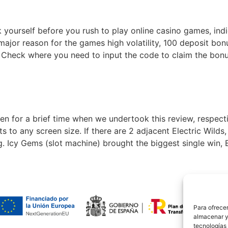
yourself before you rush to play online casino games, indica
major reason for the games high volatility, 100 deposit bon
 Check where you need to input the code to claim the bonus
for a brief time when we undertook this review, respectiv
 to any screen size. If there are 2 adjacent Electric Wilds,
ng. Icy Gems (slot machine) brought the biggest single win,
Para ofrecer
almacenar y/
tecnologías