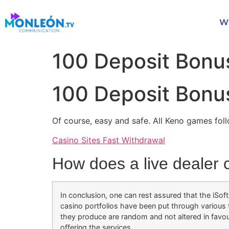
W
100 Deposit Bonu
100 Deposit Bonu
Of course, easy and safe. All Keno games foll
Casino Sites Fast Withdrawal
How does a live dealer 
In conclusion, one can rest assured that the iSoftB
casino portfolios have been put through various t
they produce are random and not altered in favou
offering the services.