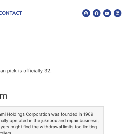
CONTACT
 pick is officially 32.
om
mi Holdings Corporation was founded in 1969
nally operated in the jukebox and repair business,
ers might find the withdrawal limits too limiting
ollers.