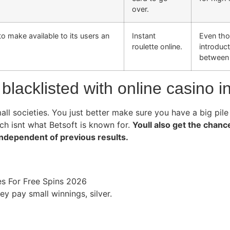
over.
to make available to its users an
Instant
Even tho
roulette online.
introduc
between 
 blacklisted with online casino 
small societies. You just better make sure you have a big pil
h isnt what Betsoft is known for.
Youll also get the chanc
independent of previous results.
s For Free Spins 2026
y pay small winnings, silver.