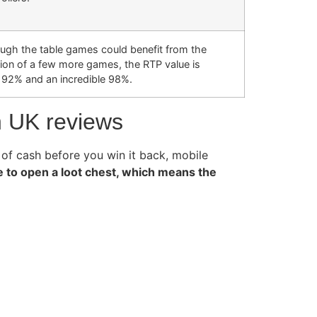
ugh the table games could benefit from the
tion of a few more games, the RTP value is
92% and an incredible 98%.
in UK reviews
e of cash before you win it back, mobile
e to open a loot chest, which means the