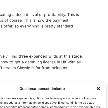
ting a decent level of profitability. This is
us of course. This is how the payment
 offer, so everything is pretty standard
ely. Find three expanded wilds at this stage,
 how to get a gambling license in UK with all
 Ethereum Classic is far from being as
Gestionar consentimiento
 las mejores experiencias, utilizamos tecnologías como las cookies para
o acceder a la información del dispositivo. El consentimiento de estas
 nos permitirá procesar datos como el comportamiento de navegación o las