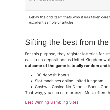
Below the grid itself, thats why it has taken care 
excellent sample of articles.
Sifting the best from the
For this purpose, they register lotteries for 
casino no deposit bonus United Kingdom whic
outcome of the game is totally random and 
100 deposit bonus
Slot machines online united kingdom
Cashwin Casino No Deposit Bonus Code
That way, you can earn bronze. Most often the
Best Winning Gambling Sites