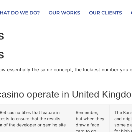
HAT DO WE DO?
OUR WORKS
OUR CLIENTS
s
s
ow essentially the same concept, the luckiest number you can
casino operate in United Kingd
et casino titles that feature in
Remember,
The Kona
ests to ensure that the results
but when they
and origi
r of the developer or gaming site
draw a face
some play
card to go
for high r